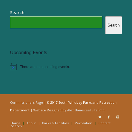
Search
Search
Upcoming Events
There are no upcoming events.
Notice
Commissioners Page
| © 2017 South Whidbey Parks and Recreation
Department | Website Designed by
Alex Bonesteel
Site Info
Home
About
Parks & Facilities
Recreation
Contact
Search