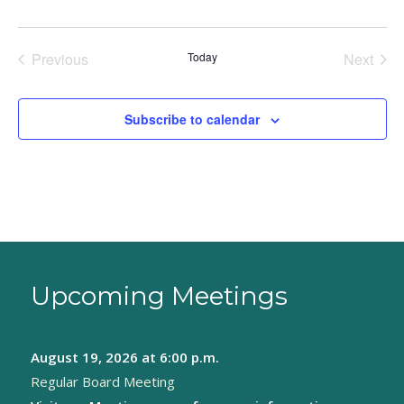
Previous
Today
Next
Events
Events
Subscribe to calendar
Upcoming Meetings
August 19, 2026
at 6:00 p.m.
Regular Board Meeting