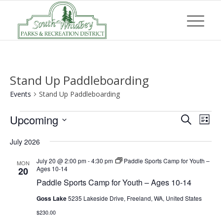
Stand Up Paddleboarding
Events
Stand Up Paddleboarding
Events
Event
Eve
Upcoming
Search
List
Vi
Searc
Select
Nav
July 2026
and
date.
Views
July 20 @ 2:00 pm
-
4:30 pm
Paddle Sports Camp for Youth –
MON
Ages 10-14
20
Navig
Paddle Sports Camp for Youth – Ages 10-14
Goss Lake
5235 Lakeside Drive, Freeland, WA, United States
$230.00