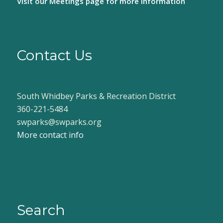
Visit our
Meetings page
for more information
Contact Us
South Whidbey Parks & Recreation District
360-221-5484
swparks@swparks.org
More contact info
Search