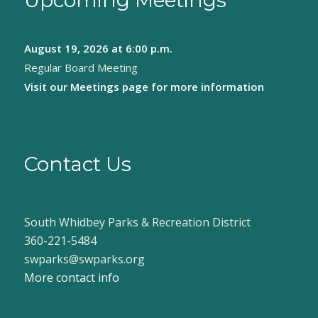
Upcoming Meetings
August 19, 2026
at 6:00 p.m.
Regular Board Meeting
Visit our
Meetings page
for more information
Contact Us
South Whidbey Parks & Recreation District
360-221-5484
swparks@swparks.org
More contact info