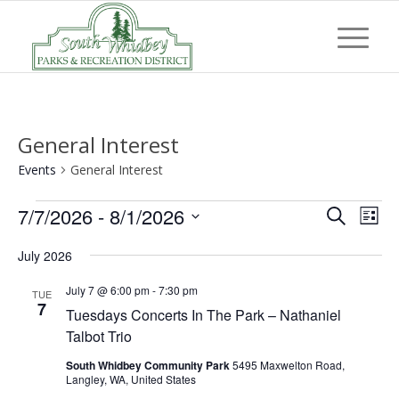
General Interest
Events
General Interest
Events
Event
Eve
7/7/2026
 - 
8/1/2026
Search
List
Vi
Searc
Select
Nav
July 2026
and
date.
Views
July 7 @ 6:00 pm
-
7:30 pm
TUE
7
Tuesdays Concerts In The Park – Nathaniel
Navig
Talbot Trio
South Whidbey Community Park
5495 Maxwelton Road,
Langley, WA, United States