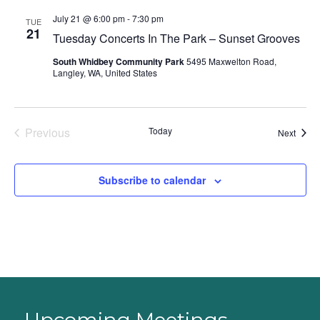
July 21 @ 6:00 pm
-
7:30 pm
TUE
21
Tuesday Concerts In The Park – Sunset Grooves
South Whidbey Community Park
5495 Maxwelton Road,
Langley, WA, United States
Previous
Today
Event
Next
Events
Subscribe to calendar