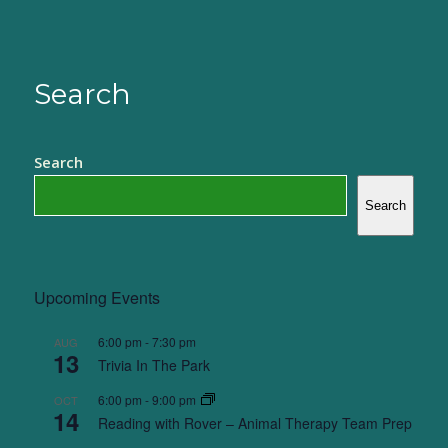
Search
Search
Search
Upcoming Events
6:00 pm
-
7:30 pm
AUG
13
Trivia In The Park
6:00 pm
-
9:00 pm
OCT
14
Reading with Rover – Animal Therapy Team Prep