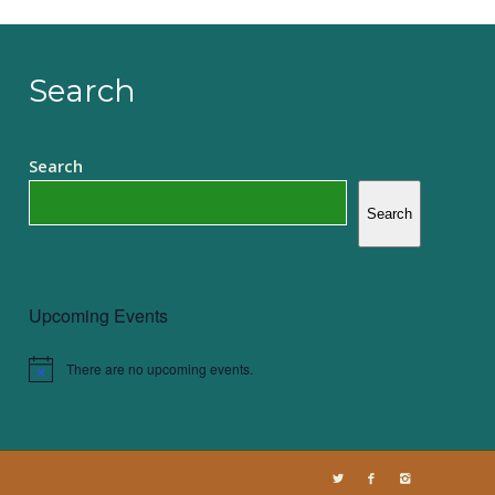
Search
Search
Search
Upcoming Events
There are no upcoming events.
Notice