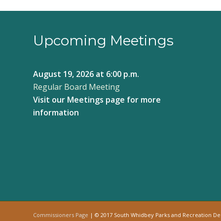
Upcoming Meetings
August 19, 2026
at 6:00 p.m.
Regular Board Meeting
Visit our
Meetings page
for more
information
Commissioners Page
| © 2017 South Whidbey Parks and Recreation D