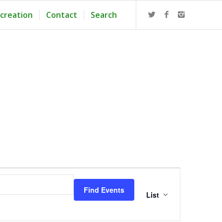
creation
Contact
Search
Event
Views
Find Events
Navigation
List