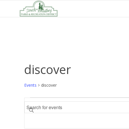
discover
Events
discover
Events
Events
Enter
Search
Keyword.
and
Search
Views
for