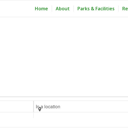
Home
About
Parks & Facilities
Re
Enter
Location.
Search
for