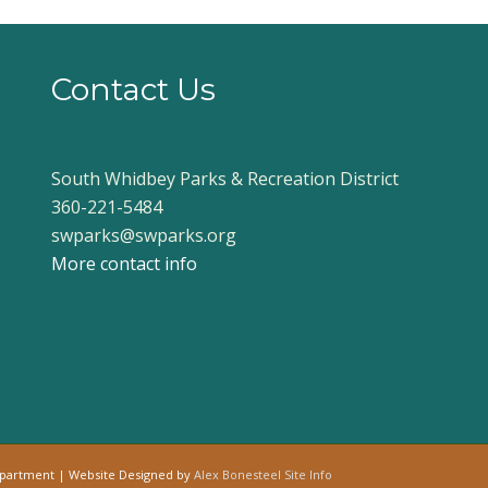
Contact Us
South Whidbey Parks & Recreation District
360-221-5484
swparks@swparks.org
More contact info
epartment | Website Designed by
Alex Bonesteel
Site Info