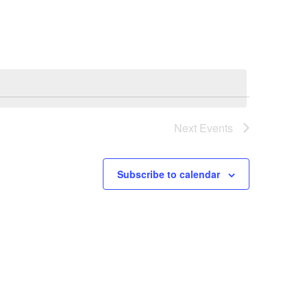
Next
Events
Subscribe to calendar