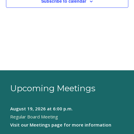
Subscribe to calendar
Upcoming Meetings
August 19, 2026
at 6:00 p.m.
Regular Board Meeting
Visit our
Meetings page
for more information