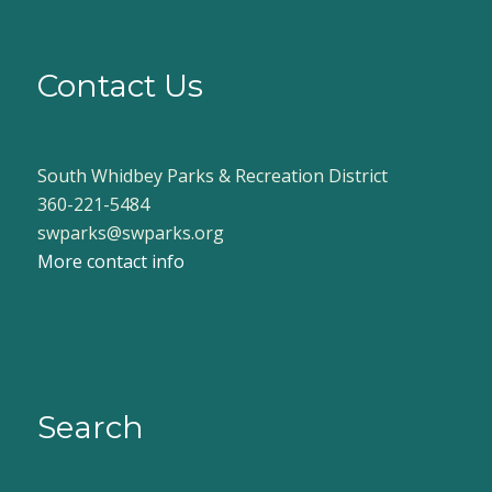
Contact Us
South Whidbey Parks & Recreation District
360-221-5484
swparks@swparks.org
More contact info
Search