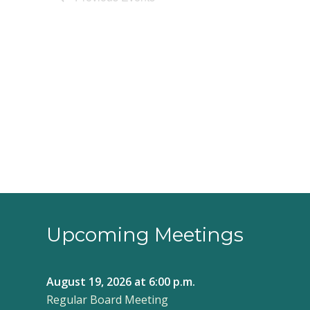
Upcoming Meetings
August 19, 2026
at 6:00 p.m.
Regular Board Meeting