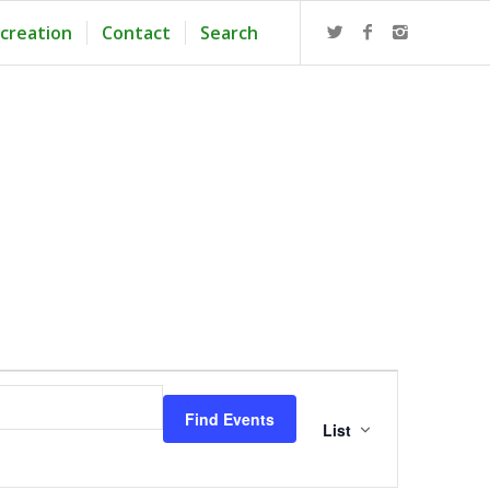
creation
Contact
Search
Event
Views
Find Events
Navigation
List