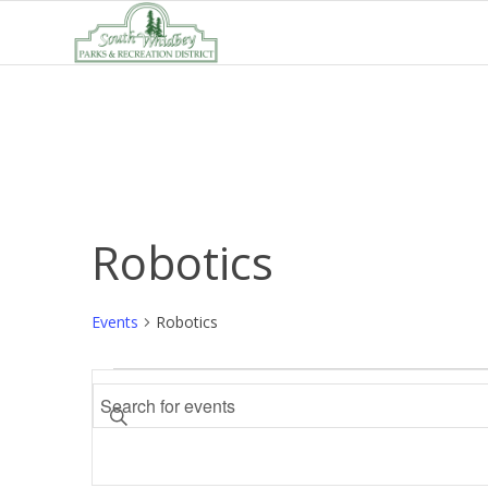
Robotics
Events
Robotics
Events
Events
Enter
Search
Keyword.
and
Search
Views
for