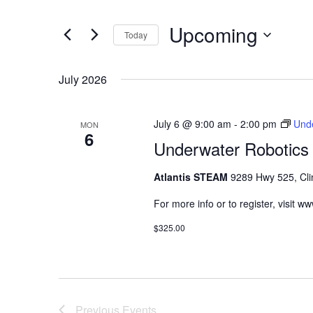
Navigation
Events
Upcoming
by
Today
Keyword.
Select
date.
July 2026
July 6 @ 9:00 am
-
2:00 pm
Unde
MON
6
Underwater Robotics 
Atlantis STEAM
9289 Hwy 525, Cli
For more info or to register, visit 
$325.00
Previous
Events