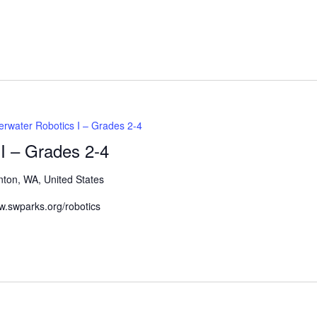
Events
by
Location.
rwater Robotics I – Grades 2-4
I – Grades 2-4
nton, WA, United States
www.swparks.org/robotics