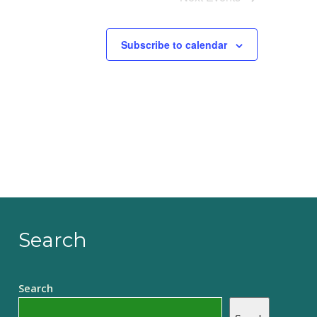
Subscribe to calendar
Search
Search