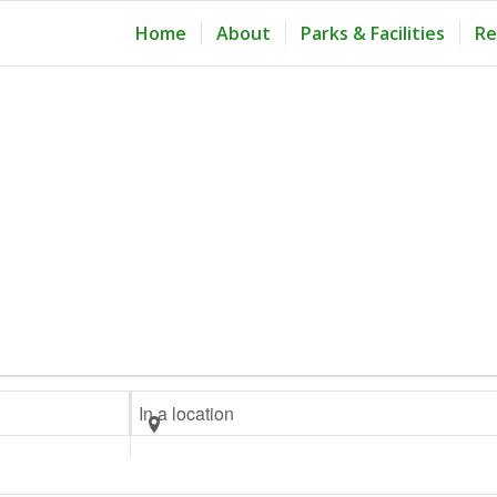
Home
About
Parks & Facilities
Re
Enter
Location.
Search
for