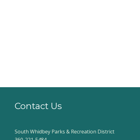
Contact Us
South Whidbey Parks & Recreation District
360-221-5484