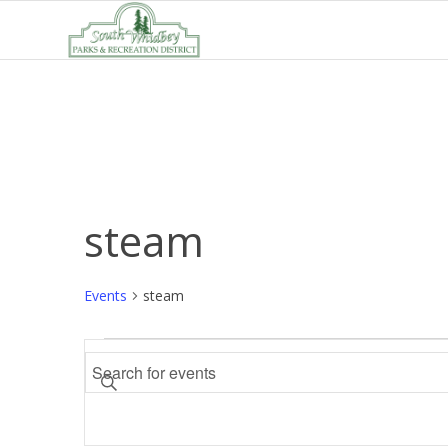
steam
Events
steam
Events
Events
Enter
Search
Keyword.
and
Search
Views
for