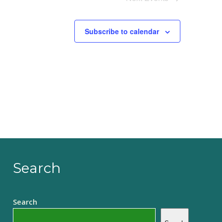
Subscribe to calendar
Search
Search