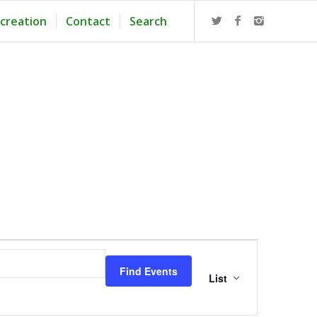
creation
Contact
Search
Event
Views
Find Events
Navigation
List