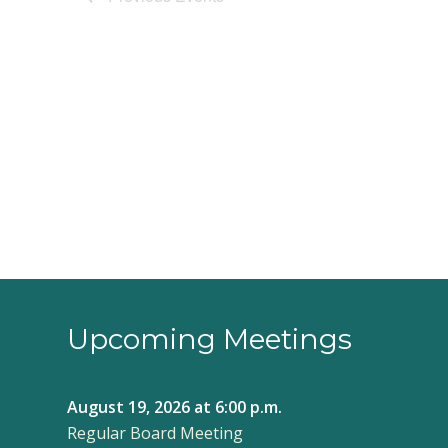
Upcoming Meetings
August 19, 2026
at 6:00 p.m.
Regular Board Meeting