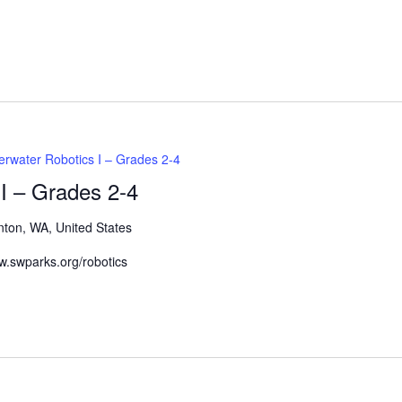
Events
by
Location.
rwater Robotics I – Grades 2-4
I – Grades 2-4
nton, WA, United States
www.swparks.org/robotics