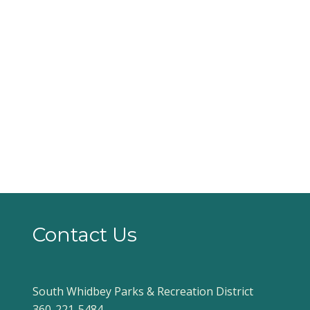
Contact Us
South Whidbey Parks & Recreation District
360-221-5484