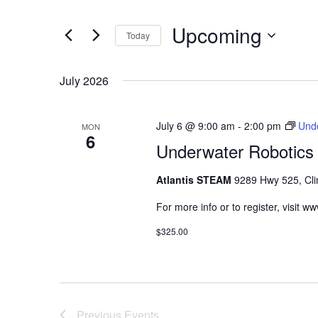
Navigation
Events
Upcoming
by
Today
Keyword.
Select
date.
July 2026
July 6 @ 9:00 am
-
2:00 pm
Unde
MON
6
Underwater Robotics 
Atlantis STEAM
9289 Hwy 525, Cli
For more info or to register, visit 
$325.00
Previous
Events