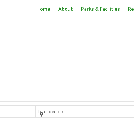
Home
About
Parks & Facilities
Re
Enter
Location.
Search
for