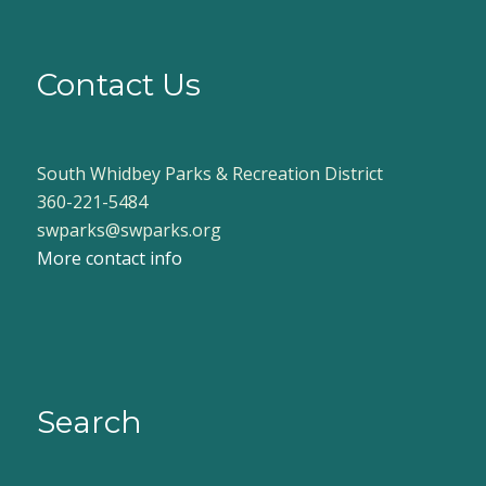
Contact Us
South Whidbey Parks & Recreation District
360-221-5484
swparks@swparks.org
More contact info
Search