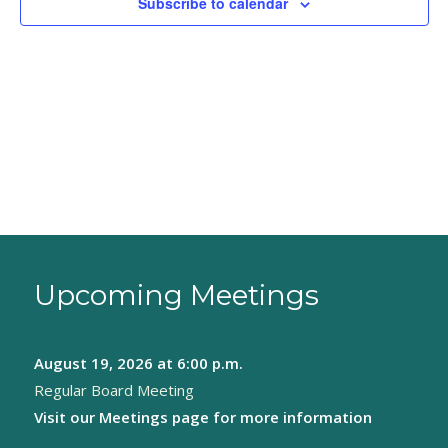
Subscribe to calendar
Upcoming Meetings
August 19, 2026
at 6:00 p.m.
Regular Board Meeting
Visit our
Meetings page
for more information