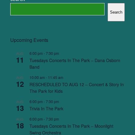
Search
Upcoming Events
6:00 pm
-
7:30 pm
AUG
11
Tuesdays Concerts In The Park – Dana Osborn
Band
10:00 am
-
11:45 am
AUG
12
RESCHEDULED TO AUG 12 – Concert & Story In
The Park for Kids
6:00 pm
-
7:30 pm
AUG
13
Trivia In The Park
6:00 pm
-
7:30 pm
AUG
18
Tuesdays Concerts In The Park – Moonlight
Swing Orchestra