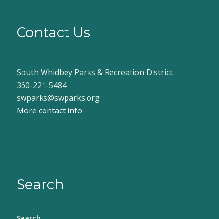
Contact Us
South Whidbey Parks & Recreation District
360-221-5484
swparks@swparks.org
More contact info
Search
Search