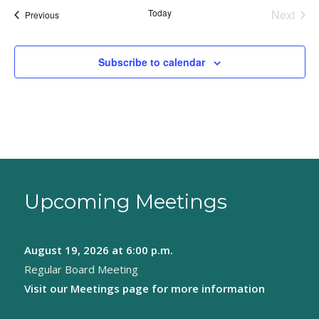
Today
Next
Events
Previous
Events
Subscribe to calendar
Upcoming Meetings
August 19, 2026
at 6:00 p.m.
Regular Board Meeting
Visit our
Meetings page
for more information