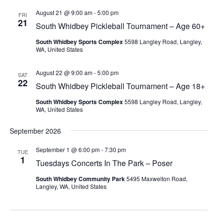
August 21 @ 9:00 am
-
5:00 pm
FRI
21
South Whidbey Pickleball Tournament – Age 60+
South Whidbey Sports Complex
5598 Langley Road, Langley,
WA, United States
August 22 @ 9:00 am
-
5:00 pm
SAT
22
South Whidbey Pickleball Tournament – Age 18+
South Whidbey Sports Complex
5598 Langley Road, Langley,
WA, United States
September 2026
September 1 @ 6:00 pm
-
7:30 pm
TUE
1
Tuesdays Concerts In The Park – Poser
South Whidbey Community Park
5495 Maxwelton Road,
Langley, WA, United States