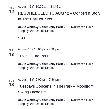
August 12 @ 10:00 am
-
11:45 am
WED
12
RESCHEDULED TO AUG 12 – Concert & Story
In The Park for Kids
South Whidbey Community Park
5495 Maxwelton Road,
Langley, WA, United States
FREE
August 13 @ 6:00 pm
-
7:30 pm
THU
13
Trivia In The Park
South Whidbey Community Park
5495 Maxwelton Road,
Langley, WA, United States
August 18 @ 6:00 pm
-
7:30 pm
TUE
18
Tuesdays Concerts In The Park – Moonlight
Swing Orchestra
South Whidbey Community Park
5495 Maxwelton Road,
Langley, WA, United States