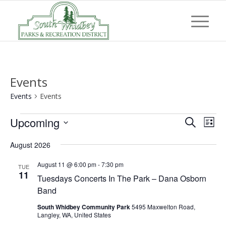
Events
Events
Events
Events
Event
Eve
Upcoming
Search
List
Vi
Searc
Select
Nav
August 2026
and
date.
Views
August 11 @ 6:00 pm
-
7:30 pm
TUE
11
Tuesdays Concerts In The Park – Dana Osborn
Navig
Band
South Whidbey Community Park
5495 Maxwelton Road,
Langley, WA, United States