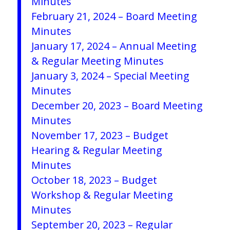
Minutes
February 21, 2024 – Board Meeting
Minutes
January 17, 2024 – Annual Meeting
& Regular Meeting Minutes
January 3, 2024 – Special Meeting
Minutes
December 20, 2023 – Board Meeting
Minutes
November 17, 2023 – Budget
Hearing & Regular Meeting
Minutes
October 18, 2023 – Budget
Workshop & Regular Meeting
Minutes
September 20, 2023 – Regular