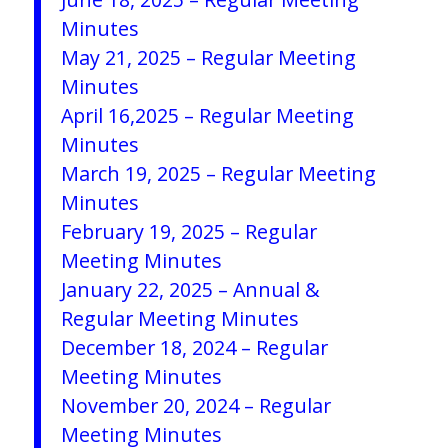
Minutes
May 21, 2025 –
Regular Meeting
Minutes
April 16,2025 – Regular Meeting
Minutes
March 19, 2025 – Regular Meeting
Minutes
February 19, 2025 – Regular
Meeting Minutes
January 22, 2025 – Annual &
Regular Meeting Minutes
December 18, 2024 – Regular
Meeting Minutes
November 20, 2024 – Regular
Meeting Minutes