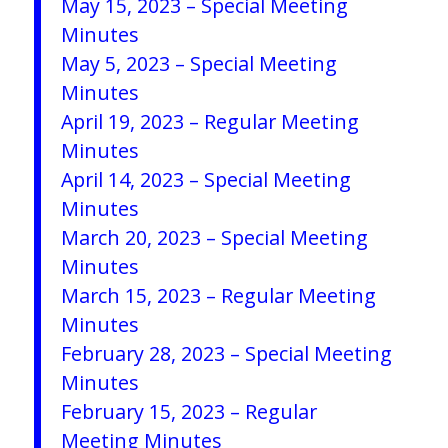
May 15, 2023 – Special Meeting
Minutes
May 5, 2023 – Special Meeting
Minutes
April 19, 2023 – Regular Meeting
Minutes
April 14, 2023 – Special Meeting
Minutes
March 20, 2023 – Special Meeting
Minutes
March 15, 2023 – Regular Meeting
Minutes
February 28, 2023 – Special Meeting
Minutes
February 15, 2023 – Regular
Meeting Minutes