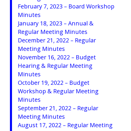
February 7, 2023 – Board Workshop
Minutes
January 18, 2023 – Annual &
Regular Meeting Minutes
December 21, 2022 – Regular
Meeting Minutes
November 16, 2022 – Budget
Hearing & Regular Meeting
Minutes
October 19, 2022 – Budget
Workshop & Regular Meeting
Minutes
September 21, 2022 – Regular
Meeting Minutes
August 17, 2022 – Regular Meeting