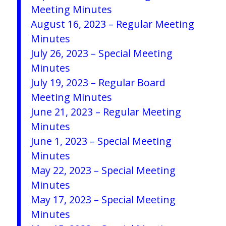
Meeting Minutes
August 16, 2023 – Regular Meeting
Minutes
July 26, 2023 – Special Meeting
Minutes
July 19, 2023 – Regular Board
Meeting Minutes
June 21, 2023 – Regular Meeting
Minutes
June 1, 2023 – Special Meeting
Minutes
May 22, 2023 – Special Meeting
Minutes
May 17, 2023 – Special Meeting
Minutes