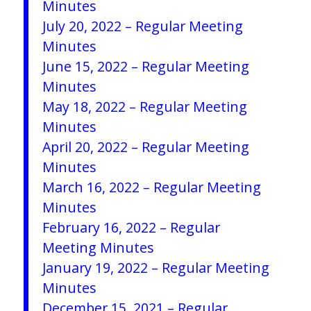
Minutes
July 20, 2022 – Regular Meeting
Minutes
June 15, 2022 – Regular Meeting
Minutes
May 18, 2022 – Regular Meeting
Minutes
April 20, 2022 – Regular Meeting
Minutes
March 16, 2022 – Regular Meeting
Minutes
February 16, 2022 – Regular
Meeting Minutes
January 19, 2022 – Regular Meeting
Minutes
December 15, 2021 – Regular