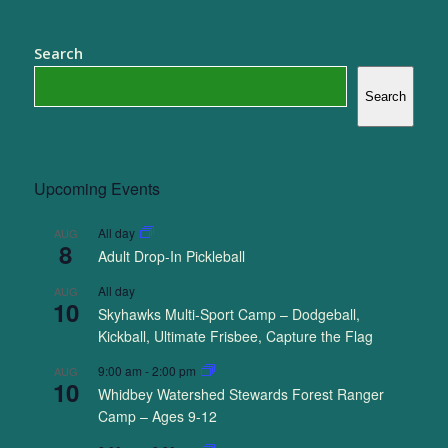
Search
Search
Upcoming Events
All day
AUG
8
Adult Drop-In Pickleball
All day
AUG
10
Skyhawks Multi-Sport Camp – Dodgeball,
Kickball, Ultimate Frisbee, Capture the Flag
9:00 am
-
2:00 pm
AUG
10
Whidbey Watershed Stewards Forest Ranger
Camp – Ages 9-12