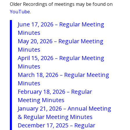
Older Recordings of meetings may be found on
YouTube
.
June 17, 2026 – Regular Meeting
Minutes
May 20, 2026 – Regular Meeting
Minutes
April 15, 2026 – Regular Meeting
Minutes
March 18, 2026 – Regular Meeting
Minutes
February 18, 2026 – Regular
Meeting Minutes
January 21, 2026 – Annual Meeting
& Regular Meeting Minutes
December 17, 2025 – Regular