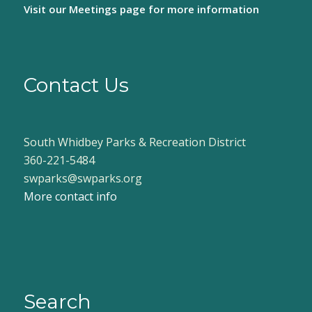
Visit our
Meetings page
for more information
Contact Us
South Whidbey Parks & Recreation District
360-221-5484
swparks@swparks.org
More contact info
Search