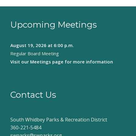
Upcoming Meetings
August 19, 2026
at 6:00 p.m.
Regular Board Meeting
Visit our
Meetings page
for more information
Contact Us
South Whidbey Parks & Recreation District
360-221-5484
swparks@swparks.org