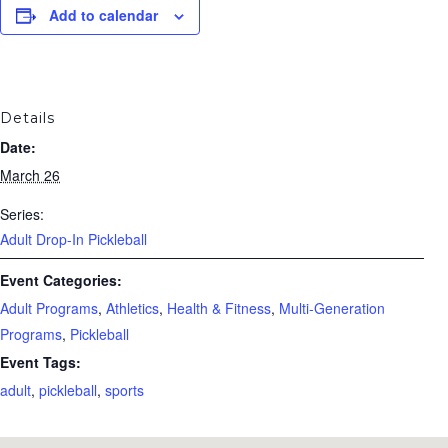
Add to calendar
Details
Date:
March 26
Series:
Adult Drop-In Pickleball
Event Categories:
Adult Programs
,
Athletics
,
Health & Fitness
,
Multi-Generation
Programs
,
Pickleball
Event Tags:
adult
,
pickleball
,
sports