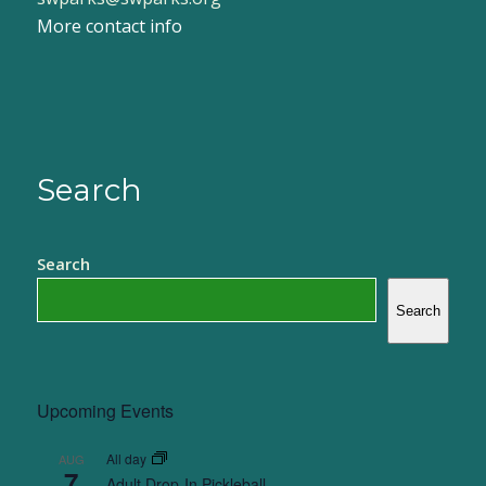
More contact info
Search
Search
Search
Upcoming Events
All day
AUG
7
Adult Drop-In Pickleball