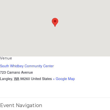
Venue
South Whidbey Community Center
723 Camano Avenue
Langley
,
WA
98260
United States
+ Google Map
Event Navigation