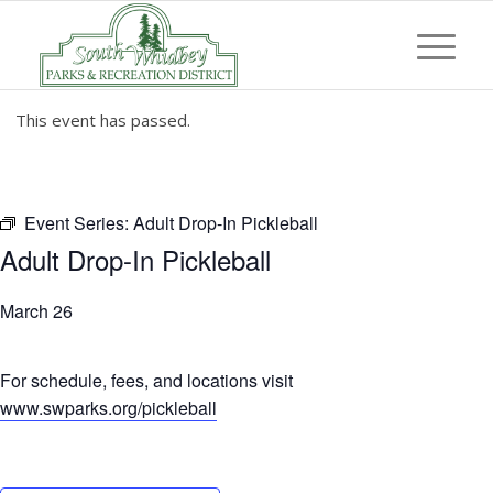
This event has passed.
Event Series:
Adult Drop-In Pickleball
Adult Drop-In Pickleball
March 26
For schedule, fees, and locations visit
www.swparks.org/pickleball