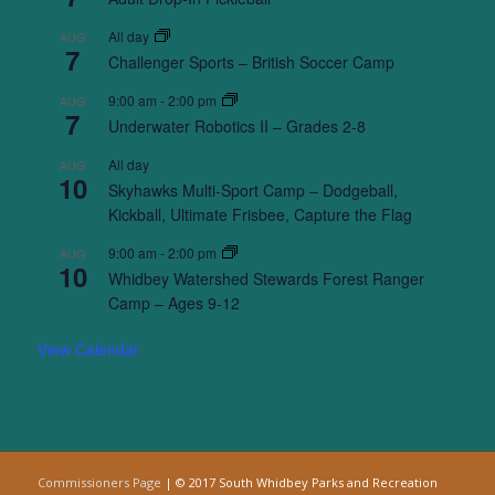
All day
AUG
7
Challenger Sports – British Soccer Camp
9:00 am
-
2:00 pm
AUG
7
Underwater Robotics II – Grades 2-8
All day
AUG
10
Skyhawks Multi-Sport Camp – Dodgeball,
Kickball, Ultimate Frisbee, Capture the Flag
9:00 am
-
2:00 pm
AUG
10
Whidbey Watershed Stewards Forest Ranger
Camp – Ages 9-12
View Calendar
Commissioners Page
| © 2017 South Whidbey Parks and Recreation