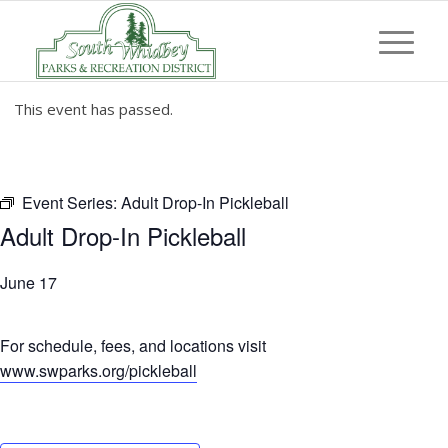
This event has passed.
Event Series:
Adult Drop-In Pickleball
Adult Drop-In Pickleball
June 17
For schedule, fees, and locations visit
www.swparks.org/pickleball