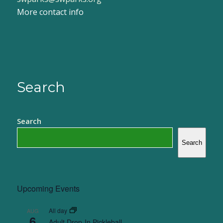
More contact info
Search
Search
Search
Upcoming Events
All day
AUG
6
Adult Drop-In Pickleball