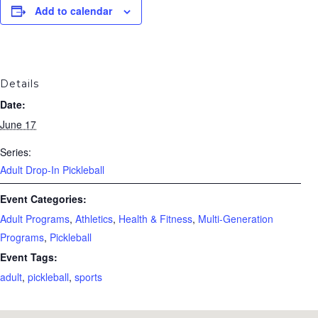
Add to calendar
Details
Date:
June 17
Series:
Adult Drop-In Pickleball
Event Categories:
Adult Programs
,
Athletics
,
Health & Fitness
,
Multi-Generation
Programs
,
Pickleball
Event Tags:
adult
,
pickleball
,
sports