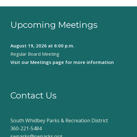
Upcoming Meetings
August 19, 2026
at 6:00 p.m.
Regular Board Meeting
Visit our
Meetings page
for more information
Contact Us
South Whidbey Parks & Recreation District
360-221-5484
swparks@swparks.org