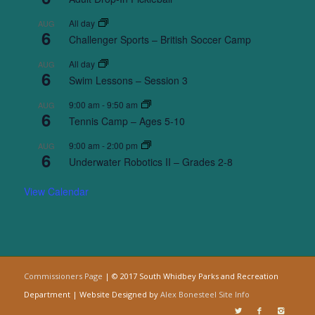
All day
AUG
6
Challenger Sports – British Soccer Camp
All day
AUG
6
Swim Lessons – Session 3
9:00 am
-
9:50 am
AUG
6
Tennis Camp – Ages 5-10
9:00 am
-
2:00 pm
AUG
6
Underwater Robotics II – Grades 2-8
View Calendar
Commissioners Page
| © 2017 South Whidbey Parks and Recreation
Department | Website Designed by
Alex Bonesteel
Site Info