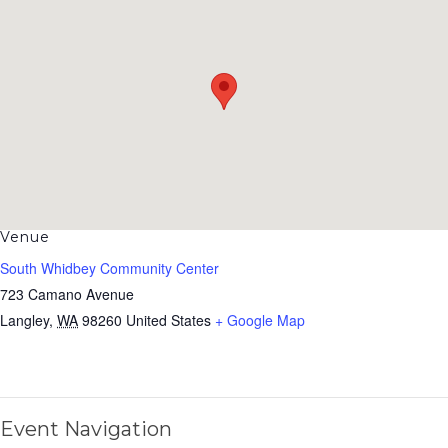
Venue
South Whidbey Community Center
723 Camano Avenue
Langley
,
WA
98260
United States
+ Google Map
Event Navigation