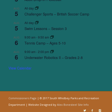
All day
AUG
5
Challenger Sports – British Soccer Camp
All day
AUG
5
Swim Lessons – Session 3
9:00 am
-
9:50 am
AUG
6
Tennis Camp – Ages 5-10
9:00 am
-
2:00 pm
AUG
6
Underwater Robotics II – Grades 2-8
View Calendar
Commissioners Page
| © 2017 South Whidbey Parks and Recreation
Department | Website Designed by
Alex Bonesteel
Site Info