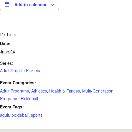
Add to calendar
Details
Date:
June 24
Series:
Adult Drop-In Pickleball
Event Categories:
Adult Programs
,
Athletics
,
Health & Fitness
,
Multi-Generation
Programs
,
Pickleball
Event Tags:
adult
,
pickleball
,
sports