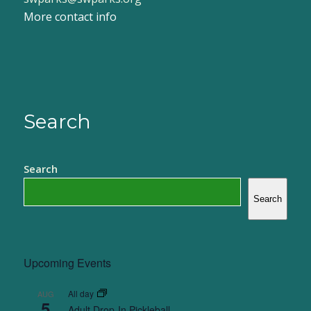
More contact info
Search
Search
Search
Upcoming Events
All day
AUG
5
Adult Drop-In Pickleball