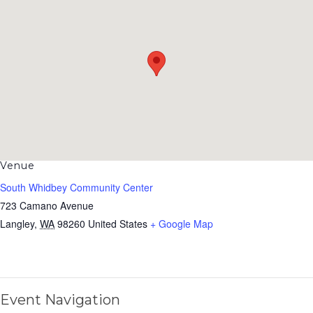
Venue
South Whidbey Community Center
723 Camano Avenue
Langley
,
WA
98260
United States
+ Google Map
Event Navigation