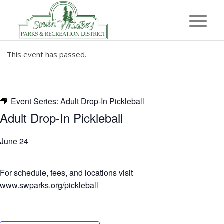
This event has passed.
Event Series:
Adult Drop-In Pickleball
Adult Drop-In Pickleball
June 24
For schedule, fees, and locations visit
www.swparks.org/pickleball