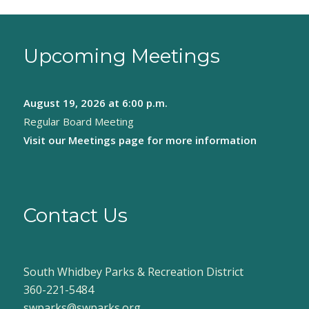
Upcoming Meetings
August 19, 2026
at 6:00 p.m.
Regular Board Meeting
Visit our
Meetings page
for more information
Contact Us
South Whidbey Parks & Recreation District
360-221-5484
swparks@swparks.org