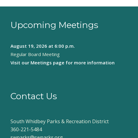
Upcoming Meetings
August 19, 2026
at 6:00 p.m.
Regular Board Meeting
Visit our
Meetings page
for more information
Contact Us
South Whidbey Parks & Recreation District
360-221-5484
swparks@swparks.org