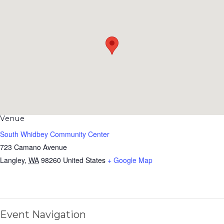
Venue
South Whidbey Community Center
723 Camano Avenue
Langley
,
WA
98260
United States
+ Google Map
Event Navigation