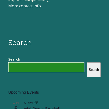
More contact info
Search
Search
Search
Upcoming Events
All day
AUG
6
Adult Drop-In Pickleball