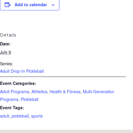
Add to calendar
Details
Date:
July 9
Series:
Adult Drop-In Pickleball
Event Categories:
Adult Programs
,
Athletics
,
Health & Fitness
,
Multi-Generation
Programs
,
Pickleball
Event Tags:
adult
,
pickleball
,
sports