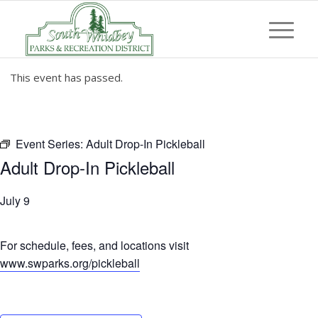
This event has passed.
Event Series:
Adult Drop-In Pickleball
Adult Drop-In Pickleball
July 9
For schedule, fees, and locations visit
www.swparks.org/pickleball