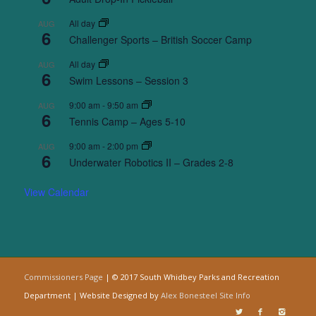
All day
AUG
6
Challenger Sports – British Soccer Camp
All day
AUG
6
Swim Lessons – Session 3
9:00 am
-
9:50 am
AUG
6
Tennis Camp – Ages 5-10
9:00 am
-
2:00 pm
AUG
6
Underwater Robotics II – Grades 2-8
View Calendar
Commissioners Page
| © 2017 South Whidbey Parks and Recreation
Department | Website Designed by
Alex Bonesteel
Site Info