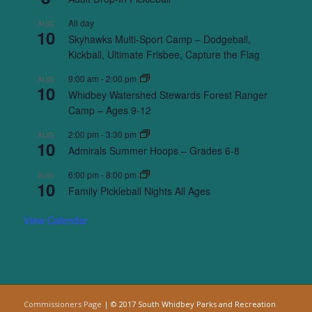
All day
AUG
10
Skyhawks Multi-Sport Camp – Dodgeball,
Kickball, Ultimate Frisbee, Capture the Flag
9:00 am
-
2:00 pm
AUG
10
Whidbey Watershed Stewards Forest Ranger
Camp – Ages 9-12
2:00 pm
-
3:30 pm
AUG
10
Admirals Summer Hoops – Grades 6-8
6:00 pm
-
8:00 pm
AUG
10
Family Pickleball Nights All Ages
View Calendar
Commissioners Page
| © 2017 South Whidbey Parks and Recreation