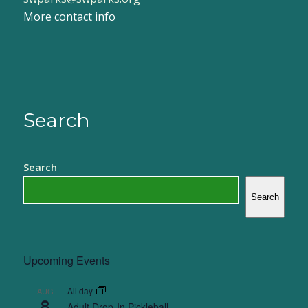
More contact info
Search
Search
Search
Upcoming Events
All day
AUG
8
Adult Drop-In Pickleball