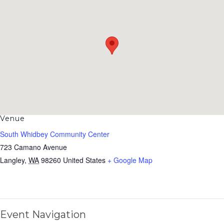
Venue
South Whidbey Community Center
723 Camano Avenue
Langley
,
WA
98260
United States
+ Google Map
Event Navigation