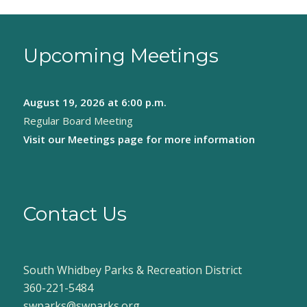
Upcoming Meetings
August 19, 2026
at 6:00 p.m.
Regular Board Meeting
Visit our
Meetings page
for more information
Contact Us
South Whidbey Parks & Recreation District
360-221-5484
swparks@swparks.org