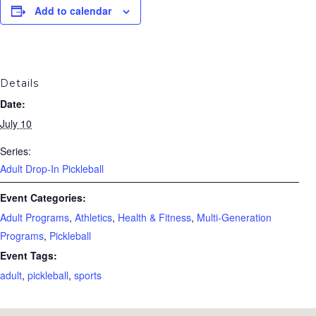
Add to calendar
Details
Date:
July 10
Series:
Adult Drop-In Pickleball
Event Categories:
Adult Programs
,
Athletics
,
Health & Fitness
,
Multi-Generation
Programs
,
Pickleball
Event Tags:
adult
,
pickleball
,
sports