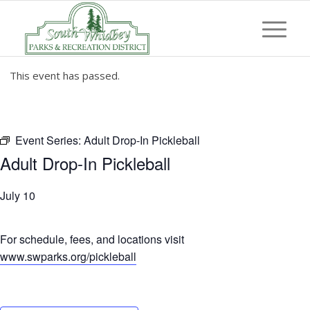
This event has passed.
Event Series:
Adult Drop-In Pickleball
Adult Drop-In Pickleball
July 10
For schedule, fees, and locations visit
www.swparks.org/pickleball