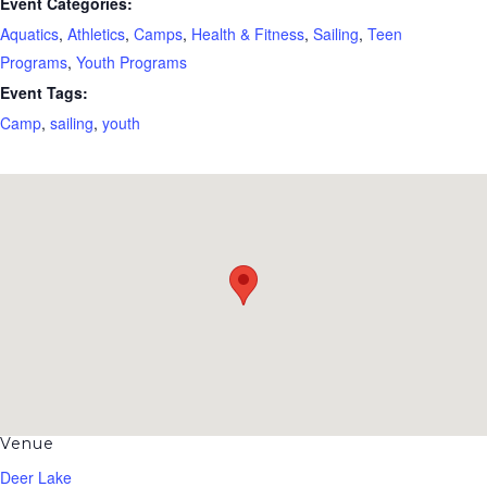
Event Categories:
Aquatics
,
Athletics
,
Camps
,
Health & Fitness
,
Sailing
,
Teen
Programs
,
Youth Programs
Event Tags:
Camp
,
sailing
,
youth
Venue
Deer Lake