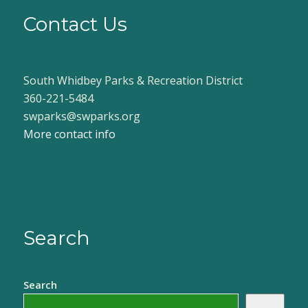
Contact Us
South Whidbey Parks & Recreation District
360-221-5484
swparks@swparks.org
More contact info
Search
Search