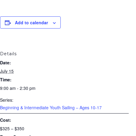
Add to calendar
Details
Date:
July 15
Time:
9:00 am - 2:30 pm
Series:
Beginning & Intermediate Youth Sailing – Ages 10-17
Cost:
$325 – $350