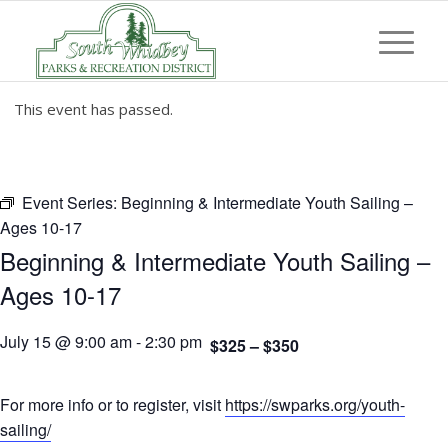
This event has passed.
Event Series:
Beginning & Intermediate Youth Sailing –
Ages 10-17
Beginning & Intermediate Youth Sailing –
Ages 10-17
July 15 @ 9:00 am
-
2:30 pm
$325 – $350
For more info or to register, visit
https://swparks.org/youth-
sailing/