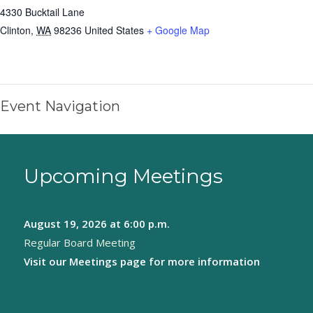
4330 Bucktail Lane
Clinton
,
WA
98236
United States
+ Google Map
Event Navigation
Upcoming Meetings
August 19, 2026
at 6:00 p.m.
Regular Board Meeting
Visit our
Meetings page
for more information