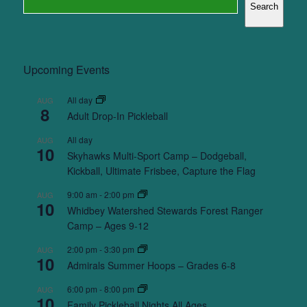
Search
Upcoming Events
All day
AUG
8
Adult Drop-In Pickleball
All day
AUG
10
Skyhawks Multi-Sport Camp – Dodgeball,
Kickball, Ultimate Frisbee, Capture the Flag
9:00 am
-
2:00 pm
AUG
10
Whidbey Watershed Stewards Forest Ranger
Camp – Ages 9-12
2:00 pm
-
3:30 pm
AUG
10
Admirals Summer Hoops – Grades 6-8
6:00 pm
-
8:00 pm
AUG
10
Family Pickleball Nights All Ages