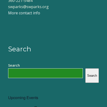
360-221-5484
swparks@swparks.org
More contact info
Search
Search
Search
Upcoming Events