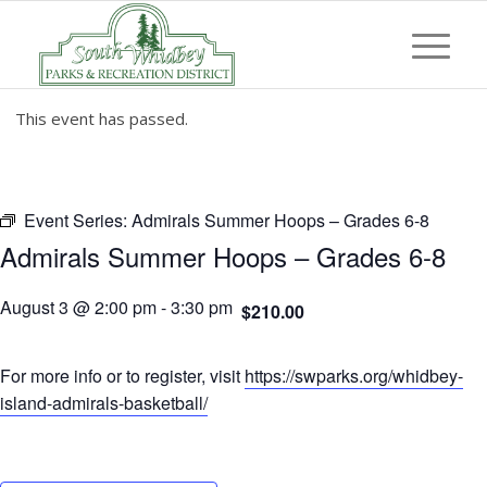
This event has passed.
Event Series:
Admirals Summer Hoops – Grades 6-8
Admirals Summer Hoops – Grades 6-8
August 3 @ 2:00 pm
-
3:30 pm
$210.00
For more info or to register, visit
https://swparks.org/whidbey-
island-admirals-basketball/