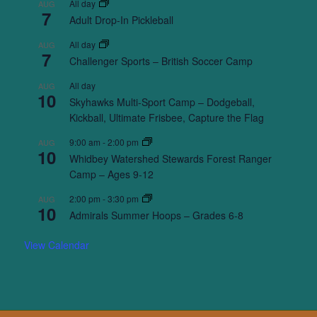
All day
AUG
7
Adult Drop-In Pickleball
All day
AUG
7
Challenger Sports – British Soccer Camp
All day
AUG
10
Skyhawks Multi-Sport Camp – Dodgeball,
Kickball, Ultimate Frisbee, Capture the Flag
9:00 am
-
2:00 pm
AUG
10
Whidbey Watershed Stewards Forest Ranger
Camp – Ages 9-12
2:00 pm
-
3:30 pm
AUG
10
Admirals Summer Hoops – Grades 6-8
View Calendar