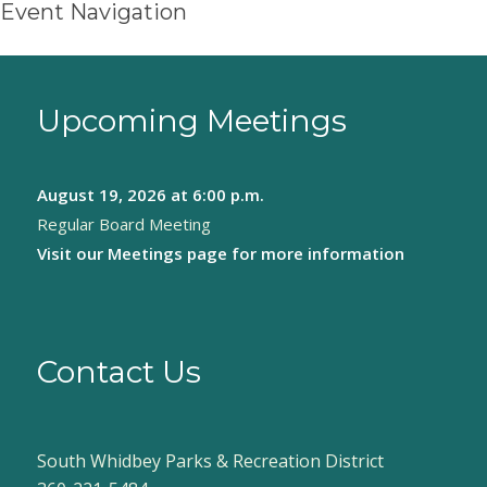
Event Navigation
Upcoming Meetings
August 19, 2026
at 6:00 p.m.
Regular Board Meeting
Visit our
Meetings page
for more information
Contact Us
South Whidbey Parks & Recreation District