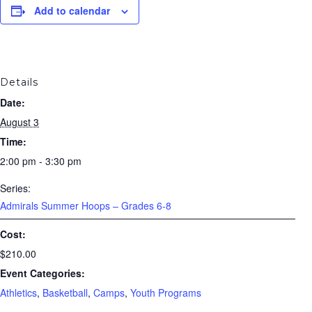
Add to calendar
Details
Date:
August 3
Time:
2:00 pm - 3:30 pm
Series:
Admirals Summer Hoops – Grades 6-8
Cost:
$210.00
Event Categories:
Athletics
,
Basketball
,
Camps
,
Youth Programs