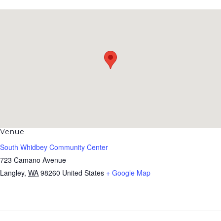
Venue
South Whidbey Community Center
723 Camano Avenue
Langley
,
WA
98260
United States
+ Google Map