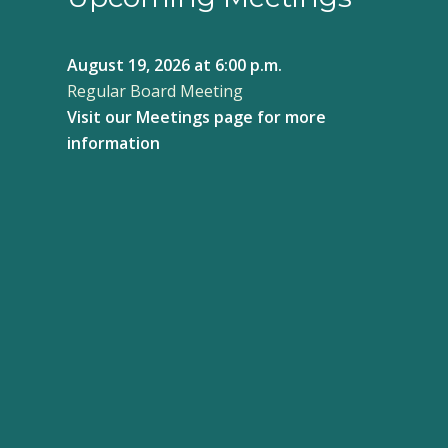
August 19, 2026
at 6:00 p.m.
Regular Board Meeting
Visit our
Meetings page
for more
information