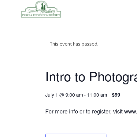
This event has passed.
Intro to Photogr
July 1 @ 9:00 am
-
11:00 am
$99
For more info or to register, visit
www.