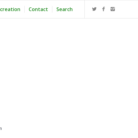
creation
Contact
Search
m