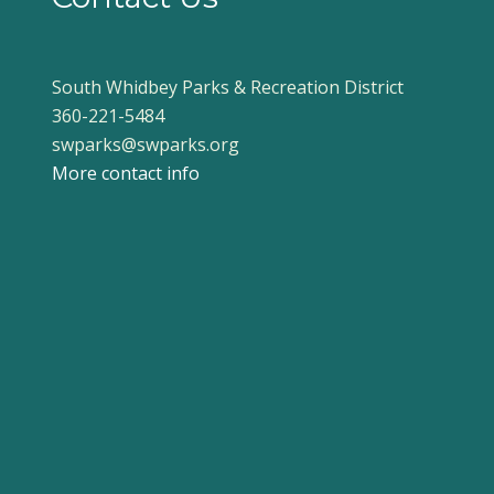
South Whidbey Parks & Recreation District
360-221-5484
swparks@swparks.org
More contact info