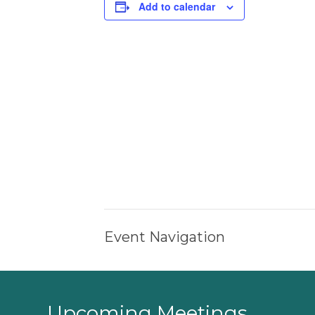
Add to calendar
Event Navigation
Upcoming Meetings