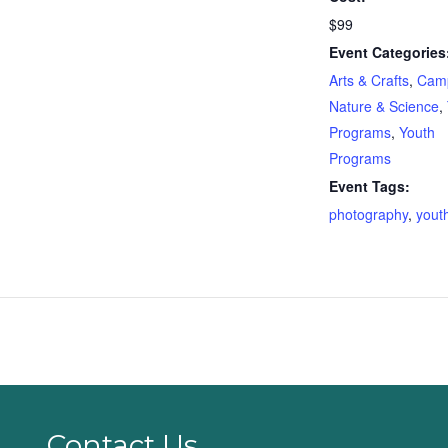
$99
Event Categories
Arts & Crafts
,
Cam
Nature & Science
,
Programs
,
Youth
Programs
Event Tags:
photography
,
yout
Contact Us