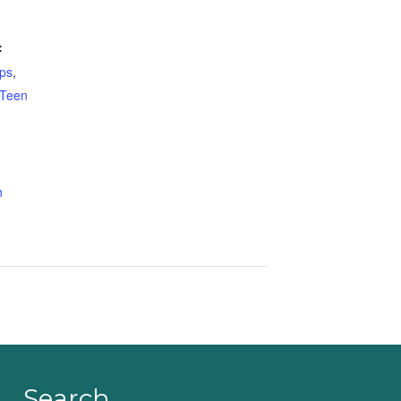
:
ps
,
Teen
h
Search