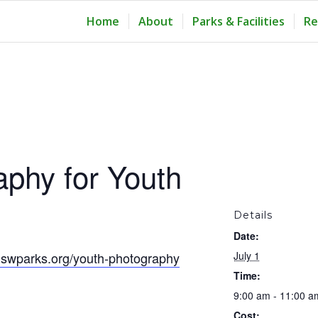
Home
About
Parks & Facilities
Re
aphy for Youth
Details
Date:
swparks.org/youth-photography
July 1
Time:
9:00 am - 11:00 a
Cost: