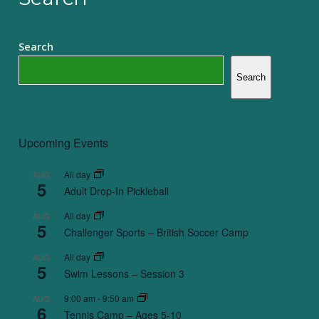
Search
Search
Upcoming Events
All day
AUG
5
Adult Drop-In Pickleball
All day
AUG
5
Challenger Sports – British Soccer Camp
All day
AUG
5
Swim Lessons – Session 3
9:00 am
-
9:50 am
AUG
6
Tennis Camp – Ages 5-10