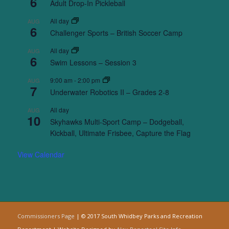
6
Adult Drop-In Pickleball
All day
AUG
6
Challenger Sports – British Soccer Camp
All day
AUG
6
Swim Lessons – Session 3
9:00 am
-
2:00 pm
AUG
7
Underwater Robotics II – Grades 2-8
All day
AUG
10
Skyhawks Multi-Sport Camp – Dodgeball,
Kickball, Ultimate Frisbee, Capture the Flag
View Calendar
Commissioners Page
| © 2017 South Whidbey Parks and Recreation