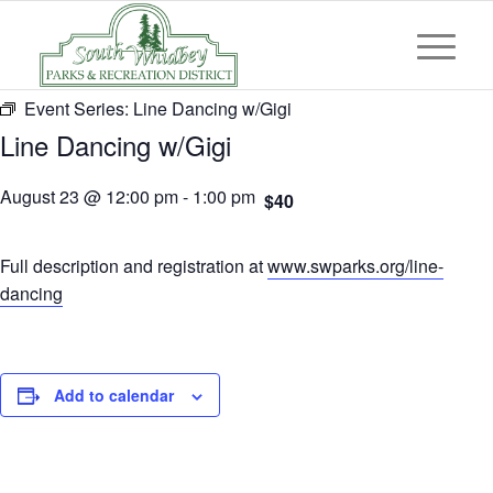
Event Series:
Line Dancing w/Gigi
Line Dancing w/Gigi
August 23 @ 12:00 pm
-
1:00 pm
$40
Full description and registration at
www.swparks.org/line-
dancing
Add to calendar