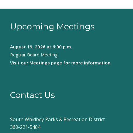
Upcoming Meetings
August 19, 2026
at 6:00 p.m.
Regular Board Meeting
Visit our
Meetings page
for more information
Contact Us
South Whidbey Parks & Recreation District
360-221-5484