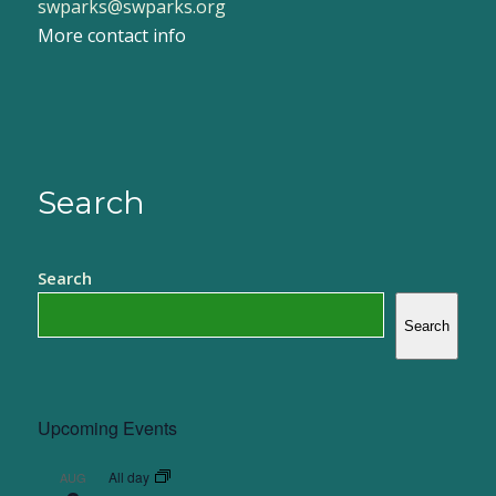
swparks@swparks.org
More contact info
Search
Search
Search
Upcoming Events
All day
AUG