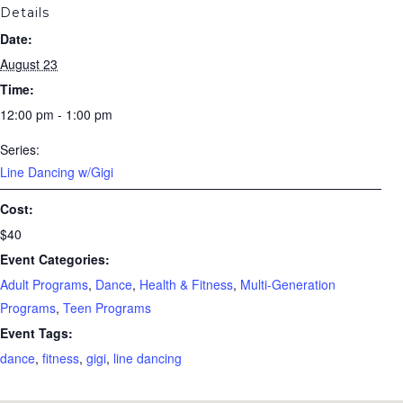
Details
Date:
August 23
Time:
12:00 pm - 1:00 pm
Series:
Line Dancing w/Gigi
Cost:
$40
Event Categories:
Adult Programs
,
Dance
,
Health & Fitness
,
Multi-Generation
Programs
,
Teen Programs
Event Tags:
dance
,
fitness
,
gigi
,
line dancing