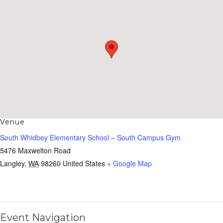
Venue
South Whidbey Elementary School – South Campus Gym
5476 Maxwelton Road
Langley
,
WA
98260
United States
+ Google Map
Event Navigation