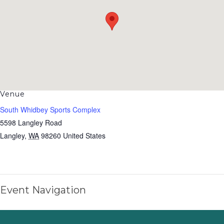
Venue
South Whidbey Sports Complex
5598 Langley Road
Langley
,
WA
98260
United States
Event Navigation