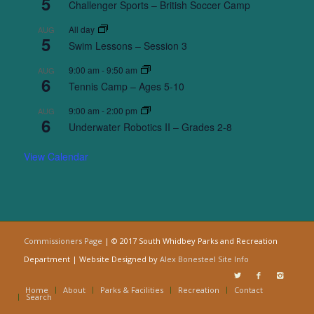
5
Challenger Sports – British Soccer Camp
All day
AUG
5
Swim Lessons – Session 3
9:00 am
-
9:50 am
AUG
6
Tennis Camp – Ages 5-10
9:00 am
-
2:00 pm
AUG
6
Underwater Robotics II – Grades 2-8
View Calendar
Commissioners Page
| © 2017 South Whidbey Parks and Recreation
Department | Website Designed by
Alex Bonesteel
Site Info
Home
About
Parks & Facilities
Recreation
Contact
Search