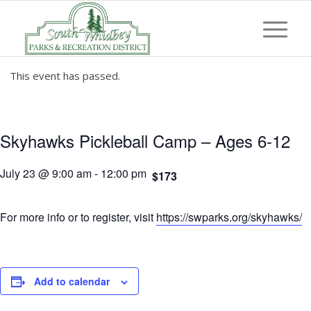
This event has passed.
Skyhawks Pickleball Camp – Ages 6-12
July 23 @ 9:00 am
-
12:00 pm
$173
For more info or to register, visit
https://swparks.org/skyhawks/
Add to calendar