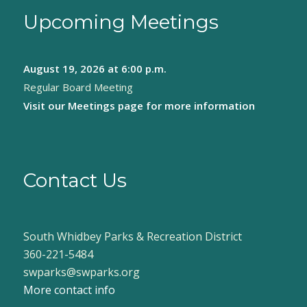
Upcoming Meetings
August 19, 2026
at 6:00 p.m.
Regular Board Meeting
Visit our
Meetings page
for more information
Contact Us
South Whidbey Parks & Recreation District
360-221-5484
swparks@swparks.org
More contact info