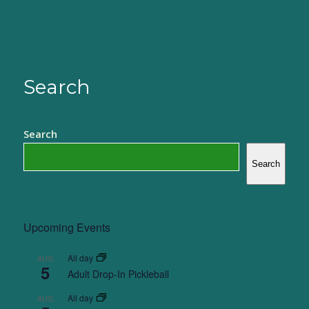
Search
Search
Search
Upcoming Events
All day
AUG
5
Adult Drop-In Pickleball
All day
AUG