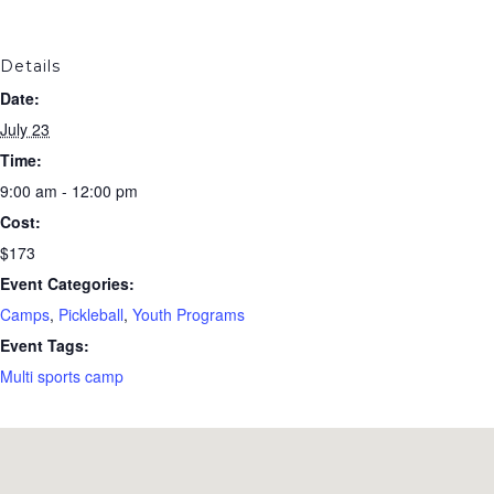
Details
Date:
July 23
Time:
9:00 am - 12:00 pm
Cost:
$173
Event Categories:
Camps
,
Pickleball
,
Youth Programs
Event Tags:
Multi sports camp