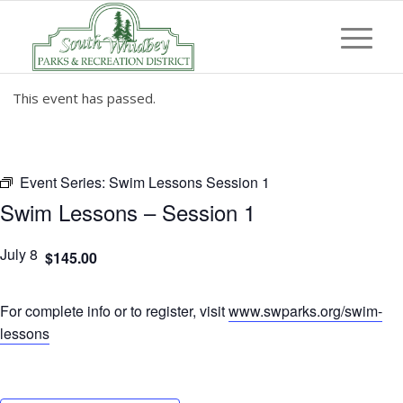
This event has passed.
Event Series:
Swim Lessons Session 1
Swim Lessons – Session 1
July 8
$145.00
For complete info or to register, visit
www.swparks.org/swim-
lessons