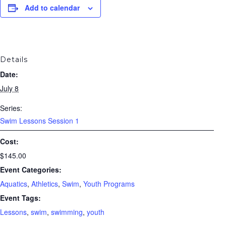
Add to calendar
Details
Date:
July 8
Series:
Swim Lessons Session 1
Cost:
$145.00
Event Categories:
Aquatics
,
Athletics
,
Swim
,
Youth Programs
Event Tags:
Lessons
,
swim
,
swimming
,
youth