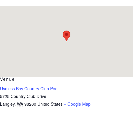
Venue
Useless Bay Country Club Pool
5725 Country Club Drive
Langley
,
WA
98260
United States
+ Google Map