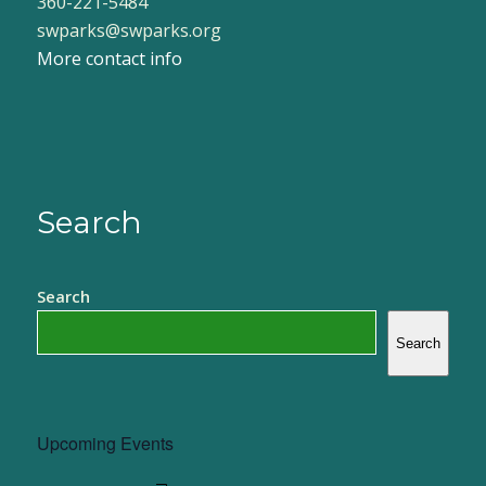
360-221-5484
swparks@swparks.org
More contact info
Search
Search
Search
Upcoming Events