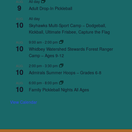
All day
AUG
9
Adult Drop-In Pickleball
All day
AUG
10
Skyhawks Multi-Sport Camp – Dodgeball,
Kickball, Ultimate Frisbee, Capture the Flag
9:00 am
-
2:00 pm
AUG
10
Whidbey Watershed Stewards Forest Ranger
Camp – Ages 9-12
2:00 pm
-
3:30 pm
AUG
10
Admirals Summer Hoops – Grades 6-8
6:00 pm
-
8:00 pm
AUG
10
Family Pickleball Nights All Ages
View Calendar