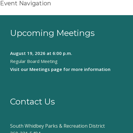
Event Navigation
Upcoming Meetings
August 19, 2026
at 6:00 p.m.
Regular Board Meeting
Visit our
Meetings page
for more information
Contact Us
South Whidbey Parks & Recreation District