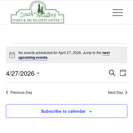
Events
No events scheduled for April 27, 2026. Jump to the
next
for
Notice
upcoming events
.
April
Event
Eve
4/27/2026
Search
Day
Vi
27,
Searc
Select
Nav
and
date.
2026
Previous Day
Next Day
Views
Navig
Subscribe to calendar