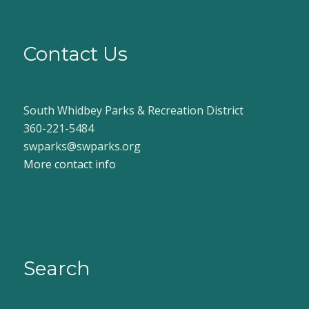
Contact Us
South Whidbey Parks & Recreation District
360-221-5484
swparks@swparks.org
More contact info
Search