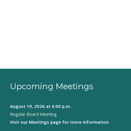
Upcoming Meetings
August 19, 2026
at 6:00 p.m.
Regular Board Meeting
Visit our
Meetings page
for more information