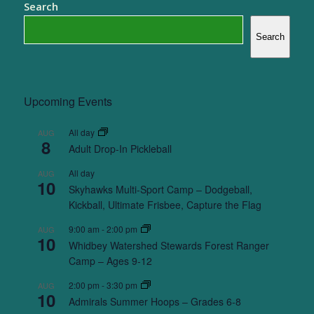
Search
Search
Upcoming Events
All day
AUG
8
Adult Drop-In Pickleball
All day
AUG
10
Skyhawks Multi-Sport Camp – Dodgeball,
Kickball, Ultimate Frisbee, Capture the Flag
9:00 am
-
2:00 pm
AUG
10
Whidbey Watershed Stewards Forest Ranger
Camp – Ages 9-12
2:00 pm
-
3:30 pm
AUG
10
Admirals Summer Hoops – Grades 6-8