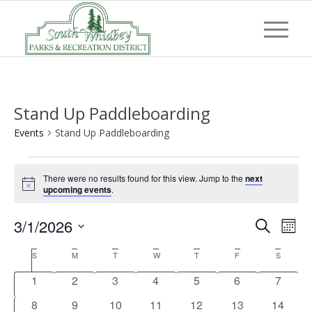
Stand Up Paddleboarding
Events
Stand Up Paddleboarding
Events
There were no results found for this view. Jump to the
next
Notice
upcoming events
.
Event
Eve
3/1/2026
Search
Mont
Vi
Searc
Select
Nav
Calendar
S
Sunday
M
Monday
T
Tuesday
W
Wednesday
T
Thursday
F
Friday
S
Saturday
and
date.
of
0
0
0
0
0
0
0
1
2
3
4
5
6
7
Views
Events
events
events
events
events
events
events
events
0
0
0
0
0
0
0
8
9
10
11
12
13
14
Navig