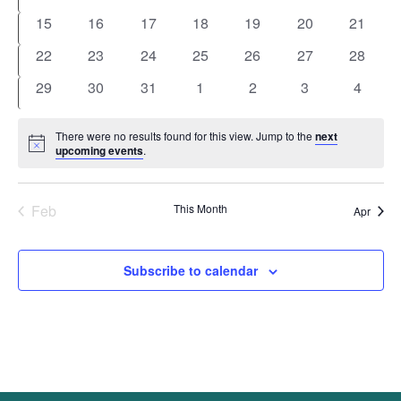
events
events
events
events
events
events
events
0
0
0
0
0
0
0
15
16
17
18
19
20
21
events
events
events
events
events
events
events
0
0
0
0
0
0
0
22
23
24
25
26
27
28
events
events
events
events
events
events
events
0
0
0
0
0
0
0
29
30
31
1
2
3
4
events
events
events
events
events
events
events
There were no results found for this view. Jump to the
next
Notice
upcoming events
.
Feb
This Month
Apr
Subscribe to calendar