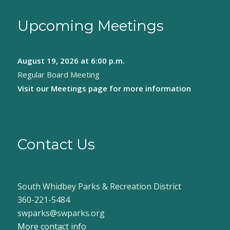
Upcoming Meetings
August 19, 2026
at 6:00 p.m.
Regular Board Meeting
Visit our
Meetings page
for more information
Contact Us
South Whidbey Parks & Recreation District
360-221-5484
swparks@swparks.org
More contact info