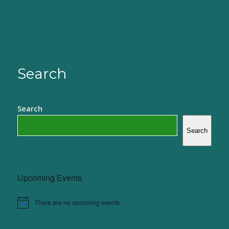
Search
Search
Search
Upcoming Events
There are no upcoming events.
Notice