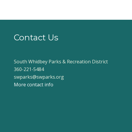
Contact Us
South Whidbey Parks & Recreation District
360-221-5484
swparks@swparks.org
More contact info