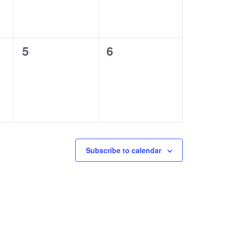
0
0
5
6
events,
events,
Subscribe to calendar