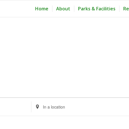
Home
About
Parks & Facilities
Re
Enter
Location.
Search
for