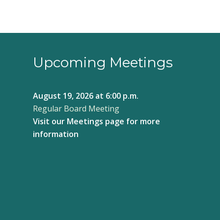
Upcoming Meetings
August 19, 2026
at 6:00 p.m.
Regular Board Meeting
Visit our
Meetings page
for more
information