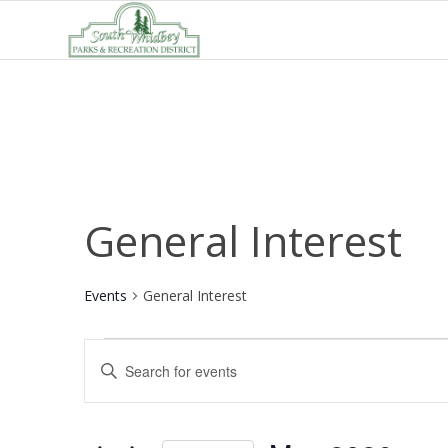
General Interest
Events
General Interest
Events
Events
Enter
Search
Keyword.
and
Search
Views
for