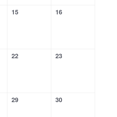
0
0
15
16
events,
events,
0
0
22
23
events,
events,
0
0
29
30
events,
events,