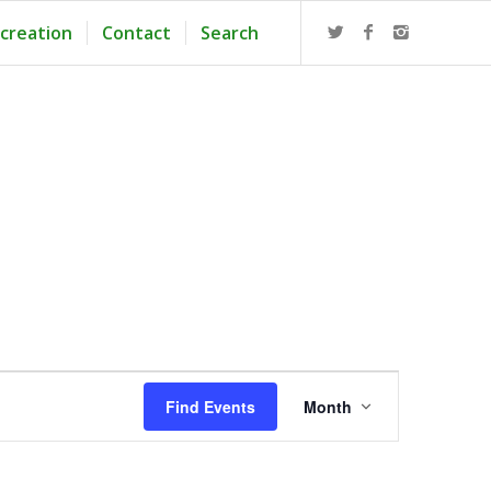
creation
Contact
Search
Event
Views
Find Events
Month
Navigation