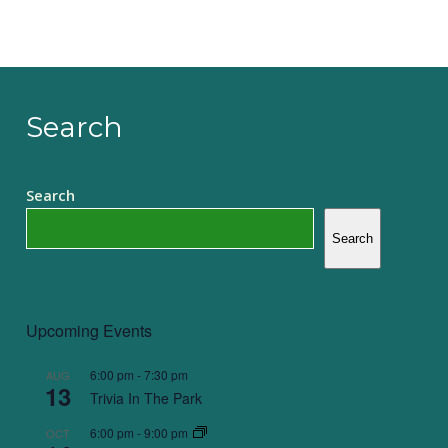
Search
Search
Search
Upcoming Events
6:00 pm
-
7:30 pm
AUG
13
Trivia In The Park
6:00 pm
-
9:00 pm
OCT