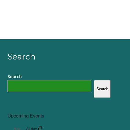
Search
Search
Search
Upcoming Events
All day
AUG