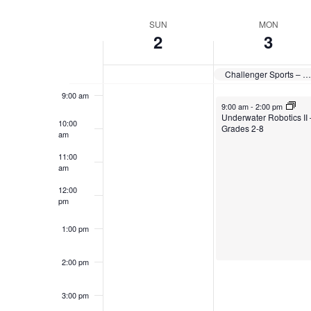
Select
date.
Week
SUN
MON
7:00 am
2
3
of
8:00 am
Events
Challenger Sports – British Soccer Camp
9:00 am
August 3, 2026
9:00 am
-
2:00 pm
Underwater Robotics II 
10:00
Grades 2-8
am
11:00
am
12:00
pm
1:00 pm
2:00 pm
3:00 pm