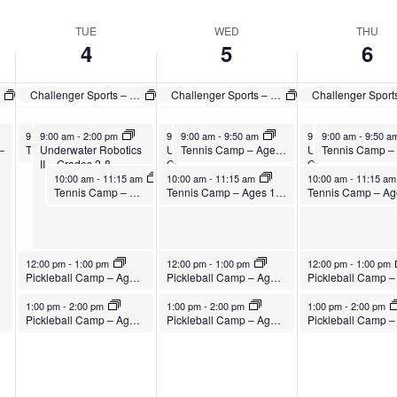
TUE
WED
THU
4
5
6
Challenger Sports – British Soccer Camp
Challenger Sports – British Soccer Camp
August 4, 2026
August 4, 2026
August 5, 2026
August 5, 2026
August 6, 2026
August 6, 2026
9:00 am
9:00 am
-
9:50 am
-
2:00 pm
9:00 am
9:00 am
-
2:00 pm
-
9:50 am
9:00 am
9:00 am
-
2:00 pm
-
9:50 a
–
Underwater Robotics
Tennis Camp – Ages 5-10
Underwater Robotics II –
Tennis Camp – Ages 5-10
Underwater Robotic
II – Grades 2-8
Grades 2-8
Grades 2-8
August 4, 2026
August 5, 2026
August 6, 2026
10:00 am
-
11:15 am
10:00 am
-
11:15 am
10:00 am
-
11:15 a
Tennis Camp – Ages 11-15
Tennis Camp – Ages 11-15
August 4, 2026
August 5, 2026
August 6, 2026
12:00 pm
-
1:00 pm
12:00 pm
-
1:00 pm
12:00 pm
-
1:00 pm
Pickleball Camp – Ages 8-12
Pickleball Camp – Ages 8-12
August 4, 2026
August 5, 2026
August 6, 2026
1:00 pm
-
2:00 pm
1:00 pm
-
2:00 pm
1:00 pm
-
2:00 pm
Pickleball Camp – Ages 13-18
Pickleball Camp – Ages 13-18