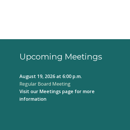
Upcoming Meetings
August 19, 2026
at 6:00 p.m.
Regular Board Meeting
Visit our
Meetings page
for more
information