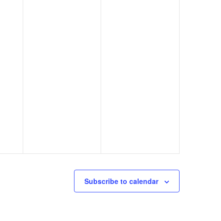
Subscribe to calendar