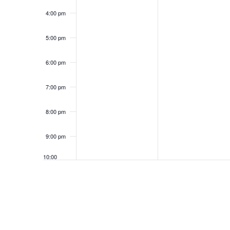
4:00 pm
5:00 pm
6:00 pm
7:00 pm
8:00 pm
9:00 pm
10:00
pm
11:00
pm
12:00
am