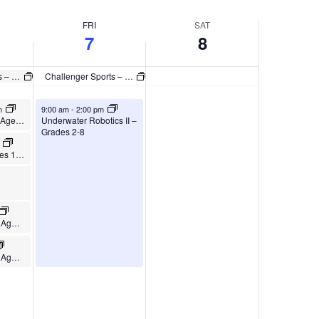
FRI
SAT
7
8
Challenger Sports – British Soccer Camp
Challenger Sports – British Soccer Camp
August 7, 2026
m
9:00 am
-
2:00 pm
s II –
Tennis Camp – Ages 5-10
Underwater Robotics II –
Grades 2-8
m
Tennis Camp – Ages 11-15
Pickleball Camp – Ages 8-12
Pickleball Camp – Ages 13-18