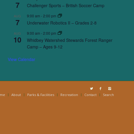
7
Challenger Sports – British Soccer Camp
9:00 am
-
2:00 pm
AUG
7
Underwater Robotics II – Grades 2-8
9:00 am
-
2:00 pm
AUG
10
Whidbey Watershed Stewards Forest Ranger
Camp – Ages 9-12
View Calendar
ome
About
Parks & Facilities
Recreation
Contact
Search