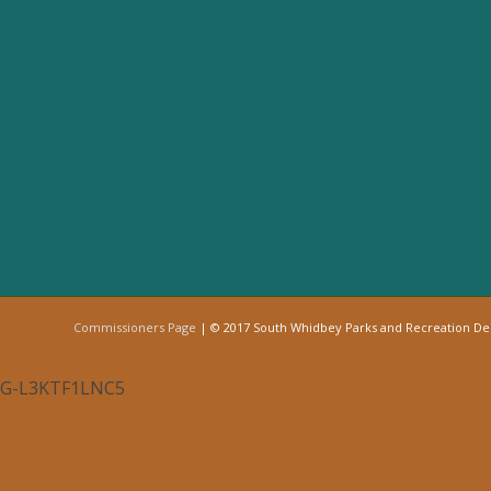
Commissioners Page
| © 2017 South Whidbey Parks and Recreation D
G-L3KTF1LNC5