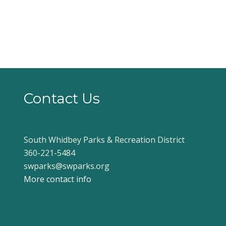
Contact Us
South Whidbey Parks & Recreation District
360-221-5484
swparks@swparks.org
More contact info