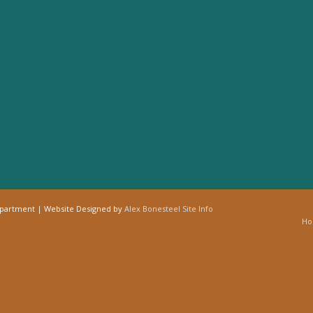
epartment | Website Designed by
Alex Bonesteel
Site Info
H