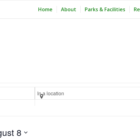
Home
About
Parks & Facilities
Re
Tuesday,
Wednesday,
Thursday,
August
August
August
4,
5,
6,
2026
2026
2026
Enter
Location.
Search
for
Events
ust 8
by
Location.