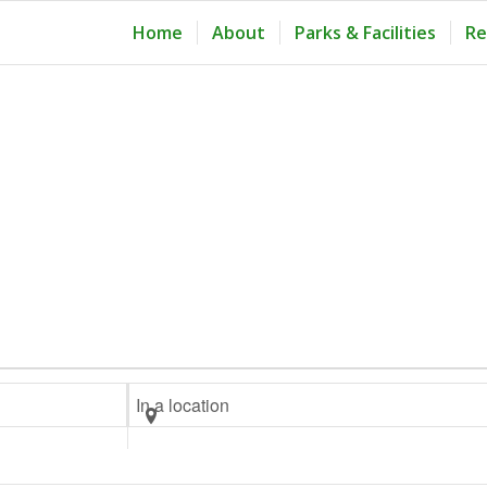
Home
About
Parks & Facilities
Re
Enter
Location.
Search
for