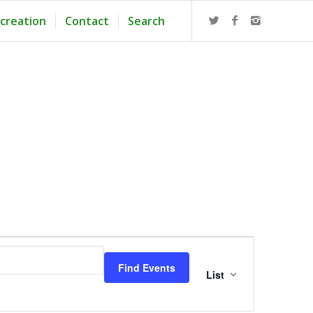
creation
Contact
Search
Event
Views
Find Events
Navigation
List