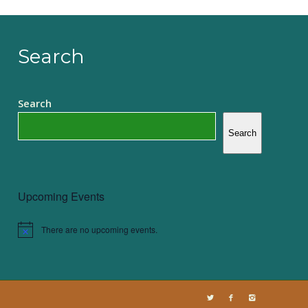
Search
Search
Search
Upcoming Events
There are no upcoming events.
Notice