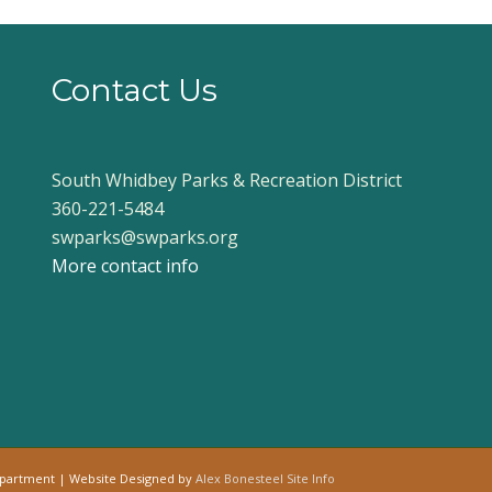
Contact Us
South Whidbey Parks & Recreation District
360-221-5484
swparks@swparks.org
More contact info
epartment | Website Designed by
Alex Bonesteel
Site Info