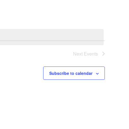
Next
Events
Subscribe to calendar