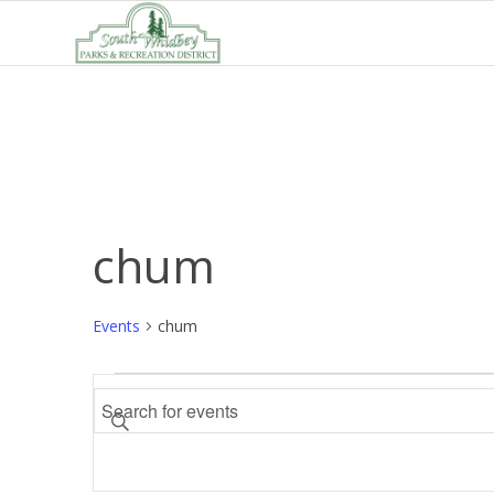
chum
Events
chum
Events
Events
Enter
Search
Keyword.
and
Search
Views
for