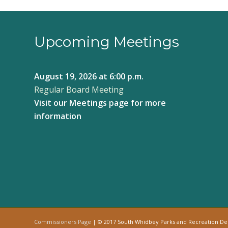
Upcoming Meetings
August 19, 2026
at 6:00 p.m.
Regular Board Meeting
Visit our
Meetings page
for more
information
Commissioners Page
| © 2017 South Whidbey Parks and Recreation D