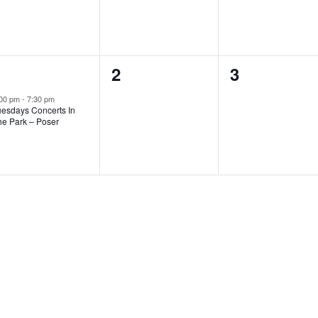
1
1
0
0
2
3
vent,
events,
events,
:00 pm
-
7:30 pm
uesdays Concerts In
he Park – Poser