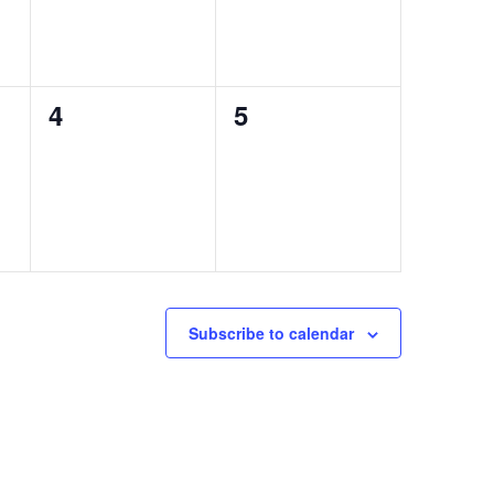
0
0
4
5
events,
events,
Subscribe to calendar