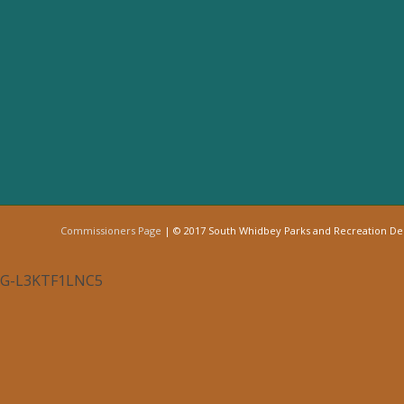
Commissioners Page
| © 2017 South Whidbey Parks and Recreation D
G-L3KTF1LNC5