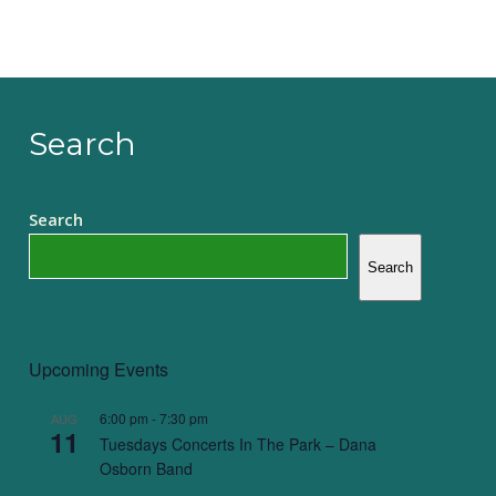
Search
Search
Search
Upcoming Events
6:00 pm
-
7:30 pm
AUG
11
Tuesdays Concerts In The Park – Dana
Osborn Band