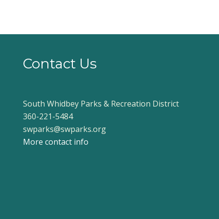
Contact Us
South Whidbey Parks & Recreation District
360-221-5484
swparks@swparks.org
More contact info