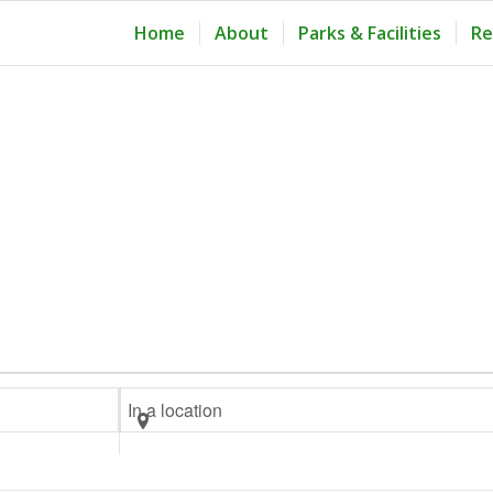
Home
About
Parks & Facilities
Re
Enter
Location.
Search
for