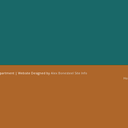
epartment | Website Designed by
Alex Bonesteel
Site Info
H