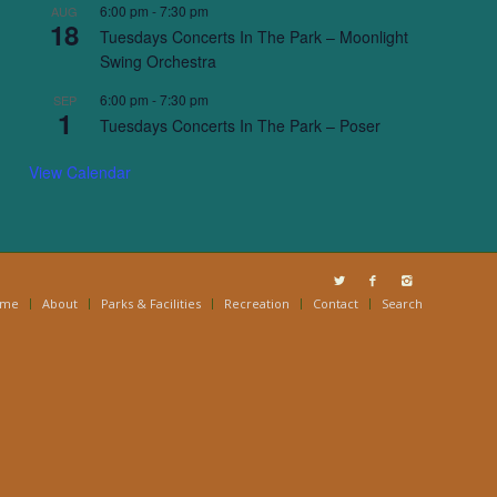
6:00 pm
-
7:30 pm
AUG
18
Tuesdays Concerts In The Park – Moonlight
Swing Orchestra
6:00 pm
-
7:30 pm
SEP
1
Tuesdays Concerts In The Park – Poser
View Calendar
ome
About
Parks & Facilities
Recreation
Contact
Search