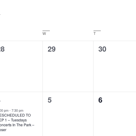
Events
by
Location.
ESDAY
W
WEDNESDAY
T
THURSDAY
0
0
0
28
29
30
vents,
events,
events,
1
4
0
0
5
6
vent,
events,
events,
:00 pm
-
7:30 pm
ESCHEDULED TO
EP 1 – Tuesdays
ncerts In The Park –
oser