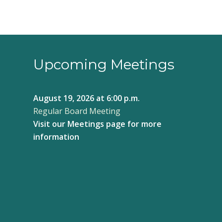
Upcoming Meetings
August 19, 2026
at 6:00 p.m.
Regular Board Meeting
Visit our
Meetings page
for more
information