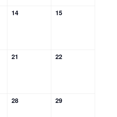
0
0
14
15
events,
events,
0
0
21
22
events,
events,
0
0
28
29
events,
events,