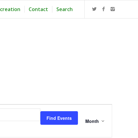
creation
Contact
Search
Event
Views
Find Events
Navigation
Month