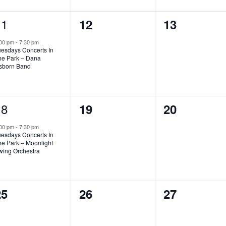
1
11
0
0
12
13
vent,
events,
events,
:00 pm
-
7:30 pm
uesdays Concerts In
he Park – Dana
sborn Band
1
18
0
0
19
20
vent,
events,
events,
:00 pm
-
7:30 pm
uesdays Concerts In
he Park – Moonlight
wing Orchestra
0
0
0
25
26
27
vents,
events,
events,