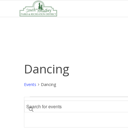
Dancing
Events
Dancing
Events
Events
Enter
Search
Keyword.
and
Search
Views
for