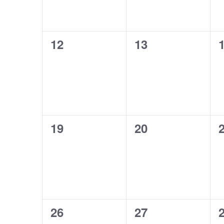
0
0
12
13
events,
events,
e
0
0
19
20
events,
events,
e
0
0
26
27