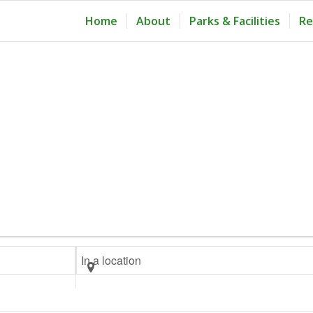
Home
About
Parks & Facilities
Re
Enter
Location.
Search
for