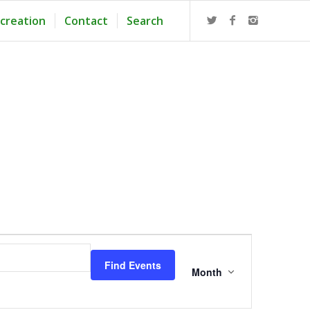
creation
Contact
Search
Event
Views
Find Events
Navigation
Month