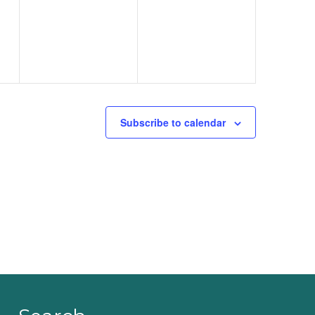
events,
events,
Subscribe to calendar