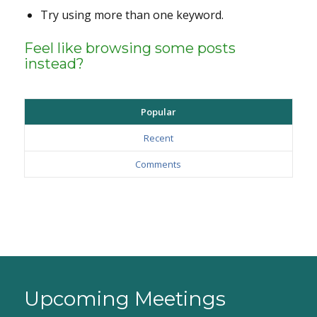
Try using more than one keyword.
Feel like browsing some posts
instead?
Popular
Recent
Comments
Upcoming Meetings