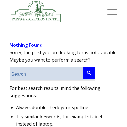
Nothing Found
Sorry, the post you are looking for is not available.
Maybe you want to perform a search?
For best search results, mind the following
suggestions:
Always double check your spelling.
Try similar keywords, for example: tablet
instead of laptop.