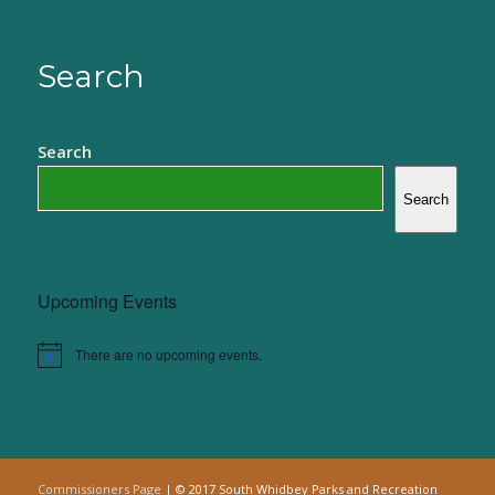
Search
Search
Search
Upcoming Events
There are no upcoming events.
Notice
Commissioners Page
| © 2017 South Whidbey Parks and Recreation