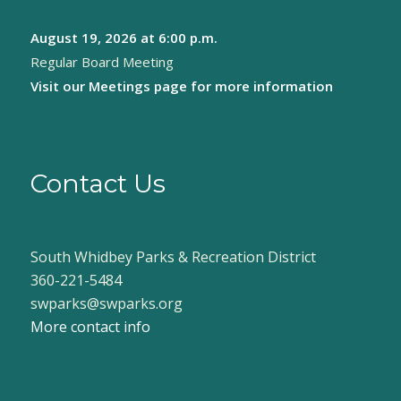
August 19, 2026
at 6:00 p.m.
Regular Board Meeting
Visit our
Meetings page
for more information
Contact Us
South Whidbey Parks & Recreation District
360-221-5484
swparks@swparks.org
More contact info