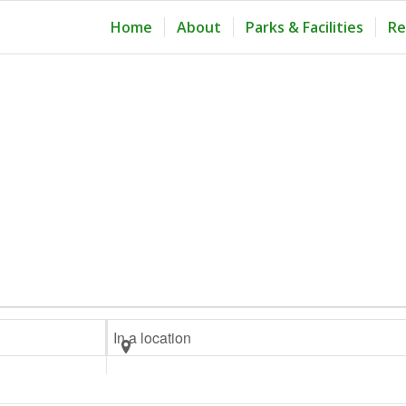
Home
About
Parks & Facilities
Re
Enter
Location.
Search
for