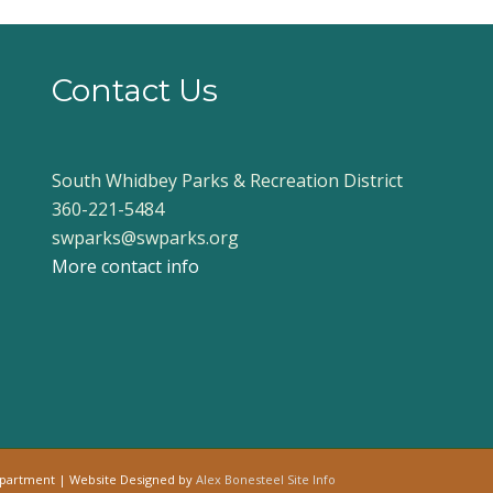
Contact Us
South Whidbey Parks & Recreation District
360-221-5484
swparks@swparks.org
More contact info
epartment | Website Designed by
Alex Bonesteel
Site Info