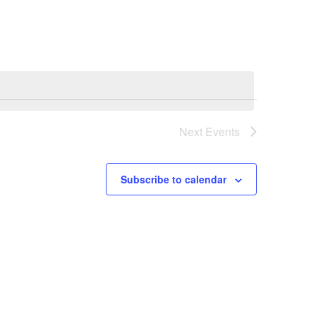
Next
Events
Subscribe to calendar