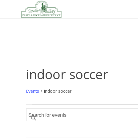
indoor soccer
Events
indoor soccer
Events
Events
Enter
Search
Keyword.
and
Search
Views
for