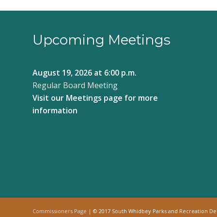
Upcoming Meetings
August 19, 2026
at 6:00 p.m.
Regular Board Meeting
Visit our
Meetings page
for more
information
Commissioners Page
| © 2017 South Whidbey Parks and Recreation D