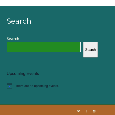
Search
Search
Search
Upcoming Events
There are no upcoming events.
Notice