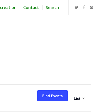
creation
Contact
Search
Event
Views
Find Events
Navigation
List