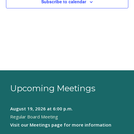
Subscribe to calendar
Upcoming Meetings
August 19, 2026
at 6:00 p.m.
Regular Board Meeting
Visit our
Meetings page
for more information