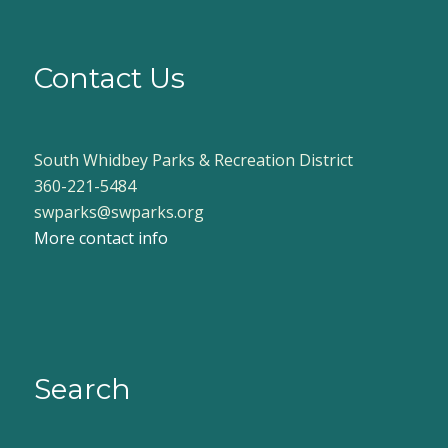
Contact Us
South Whidbey Parks & Recreation District
360-221-5484
swparks@swparks.org
More contact info
Search