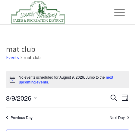
mat club
Events
mat club
Events
No events scheduled for August 9, 2026. Jump to the
next
for
Notice
upcoming events
.
August
Event
Eve
8/9/2026
9,
Search
Day
Vi
Searc
Select
2026
Nav
and
date.
Previous Day
Next Day
Views
Navig