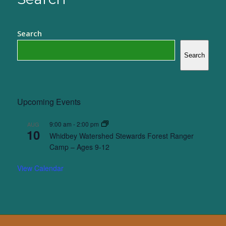
Search
Search
Upcoming Events
9:00 am
-
2:00 pm
AUG
10
Whidbey Watershed Stewards Forest Ranger
Camp – Ages 9-12
View Calendar