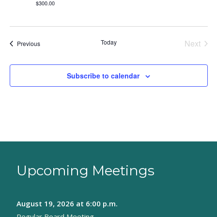
$300.00
Today
Next
Events
Previous
Events
Subscribe to calendar
Upcoming Meetings
August 19, 2026
at 6:00 p.m.
Regular Board Meeting