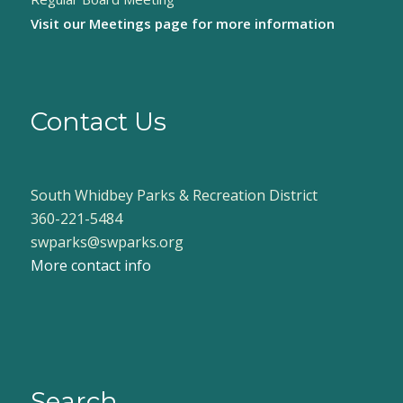
Visit our
Meetings page
for more information
Contact Us
South Whidbey Parks & Recreation District
360-221-5484
swparks@swparks.org
More contact info
Search