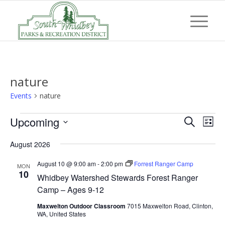
nature
Events
nature
Events
Event
Eve
Upcoming
Search
List
Vi
Searc
Select
Nav
August 2026
and
date.
Views
August 10 @ 9:00 am
-
2:00 pm
Forrest Ranger Camp
MON
10
Whidbey Watershed Stewards Forest Ranger
Navig
Camp – Ages 9-12
Maxwelton Outdoor Classroom
7015 Maxwelton Road, Clinton,
WA, United States