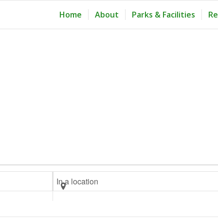
Home
About
Parks & Facilities
Re
Enter
Location.
Search
for