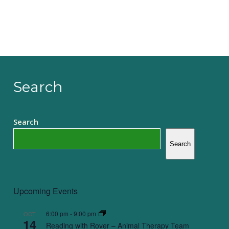
Search
Search
Search
Upcoming Events
6:00 pm
-
9:00 pm
OCT
14
Reading with Rover – Animal Therapy Team