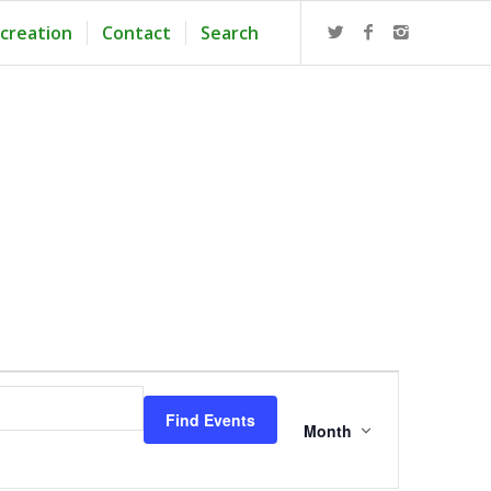
creation
Contact
Search
Event
Views
Find Events
Navigation
Month