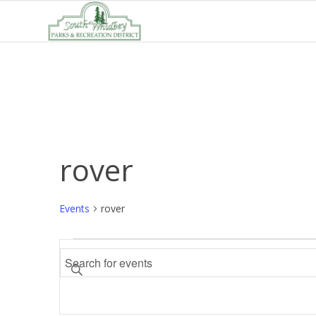
rover
Events
rover
Events
Events
Enter
Search
Keyword.
and
Search
Views
for