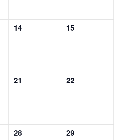
0
0
14
15
events,
events,
0
0
21
22
events,
events,
0
0
28
29