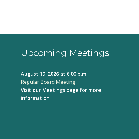
Upcoming Meetings
August 19, 2026
at 6:00 p.m.
Regular Board Meeting
Visit our
Meetings page
for more
information