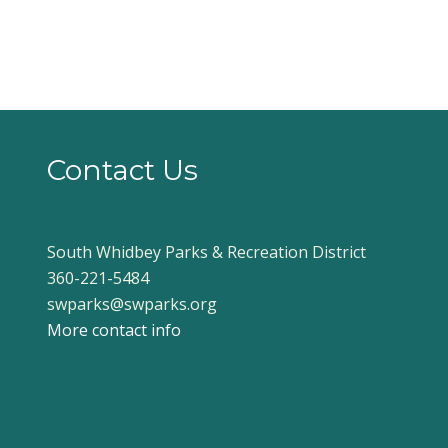
Contact Us
South Whidbey Parks & Recreation District
360-221-5484
swparks@swparks.org
More contact info