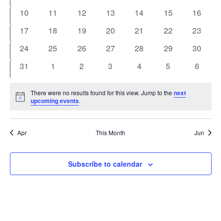
events
events
events
events
events
events
events
0
0
0
0
0
0
0
10
11
12
13
14
15
16
events
events
events
events
events
events
events
0
0
0
0
0
0
0
17
18
19
20
21
22
23
events
events
events
events
events
events
events
0
0
0
0
0
0
0
24
25
26
27
28
29
30
events
events
events
events
events
events
events
0
0
0
0
0
0
0
31
1
2
3
4
5
6
events
events
events
events
events
events
events
There were no results found for this view. Jump to the
next
Notice
upcoming events
.
Apr
This Month
Jun
Subscribe to calendar