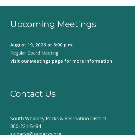
Upcoming Meetings
August 19, 2026
at 6:00 p.m.
Regular Board Meeting
Visit our
Meetings page
for more information
Contact Us
South Whidbey Parks & Recreation District
360-221-5484
swparks@swparks.org