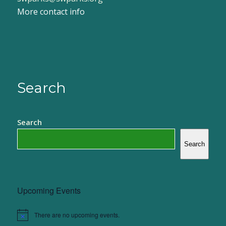
More contact info
Search
Search
Search
Upcoming Events
There are no upcoming events.
Notice