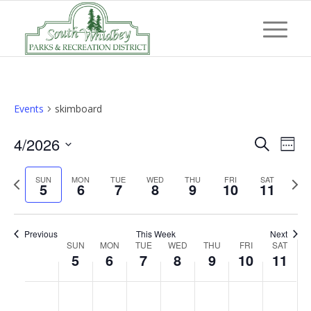
Events
skimboard
Event
Eve
4/2026
Search
Week
Vi
Searc
Select
Nav
Previous
Next
SUN
MON
TUE
WED
THU
FRI
and
SAT
date.
5
6
7
8
9
10
11
week
wee
Views
Navig
Previous
This Week
Next
Week
SUN
MON
TUE
WED
THU
FRI
SAT
5
6
7
8
9
10
11
of
Events
Sunday,
Monday,
Tuesday,
Wednesday,
Thursday,
Friday,
Saturd
No
No
No
No
No
No
No
:00
April
April
April
April
April
April
April
events
events
events
events
events
events
events