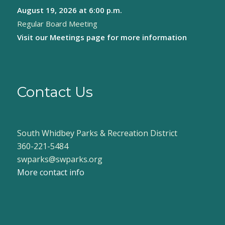
August 19, 2026
at 6:00 p.m.
8:00 pm
Regular Board Meeting
9:00 pm
Visit our
Meetings page
for more information
10:00
pm
11:00
pm
Contact Us
:00
South Whidbey Parks & Recreation District
360-221-5484
swparks@swparks.org
More contact info