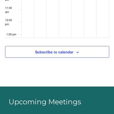
11:00
am
12:00
pm
1:00 pm
2:00 pm
Subscribe to calendar
3:00 pm
4:00 pm
5:00 pm
6:00 pm
Upcoming Meetings
7:00 pm