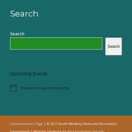
Search
Search
Search
Upcoming Events
There are no upcoming events.
Notice
Commissioners Page
| © 2017 South Whidbey Parks and Recreation
Department | Website Designed by
Alex Bonesteel
Site Info