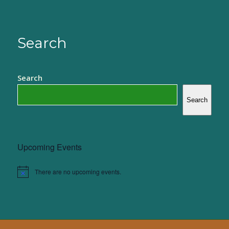
Search
Search
Search
Upcoming Events
There are no upcoming events.
Notice