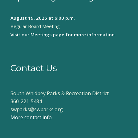
August 19, 2026
at 6:00 p.m.
Regular Board Meeting
Visit our
Meetings page
for more information
Contact Us
South Whidbey Parks & Recreation District
360-221-5484
swparks@swparks.org
More contact info