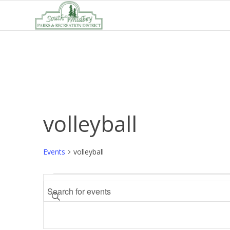
volleyball
Events
volleyball
Events
Events
Enter
Search
Keyword.
and
Search
Views
for