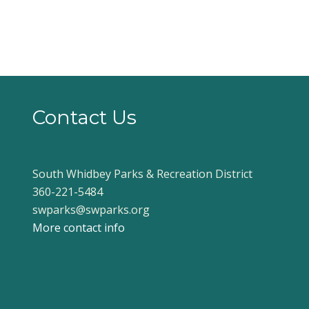
Contact Us
South Whidbey Parks & Recreation District
360-221-5484
swparks@swparks.org
More contact info