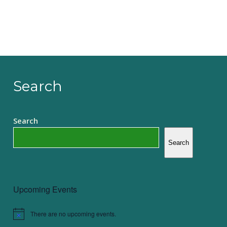
Search
Search
Search
Upcoming Events
There are no upcoming events.
Notice