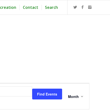
creation
Contact
Search
Event
Views
Find Events
Navigation
Month