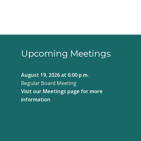
Upcoming Meetings
August 19, 2026
at 6:00 p.m.
Regular Board Meeting
Visit our
Meetings page
for more
information