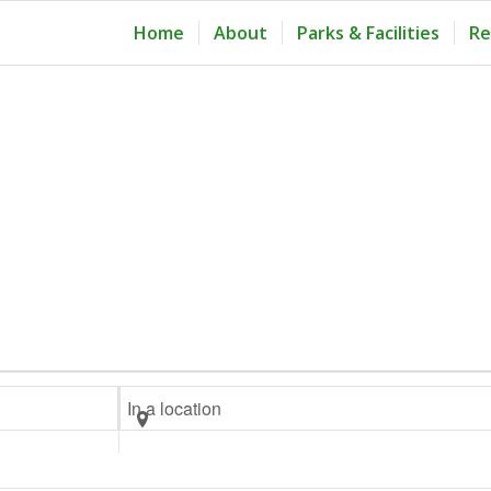
Home
About
Parks & Facilities
Re
Enter
Location.
Search
for