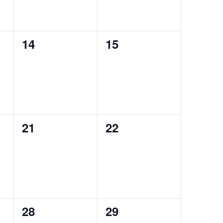
0
0
14
15
events,
events,
0
0
21
22
events,
events,
0
0
28
29