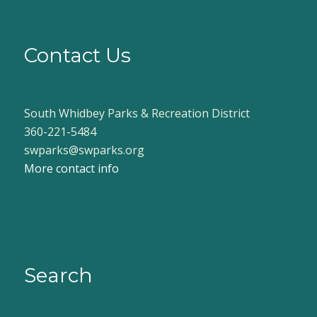
Contact Us
South Whidbey Parks & Recreation District
360-221-5484
swparks@swparks.org
More contact info
Search