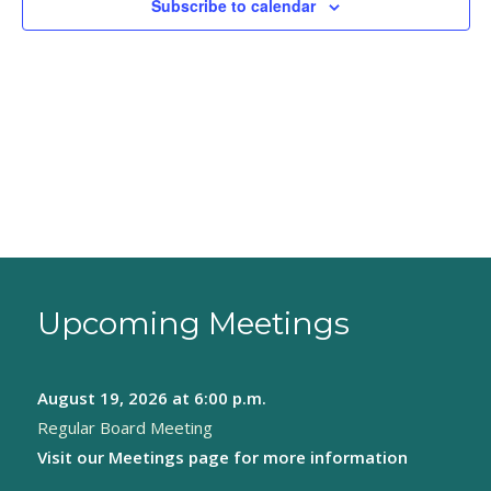
Subscribe to calendar
Upcoming Meetings
August 19, 2026
at 6:00 p.m.
Regular Board Meeting
Visit our
Meetings page
for more information