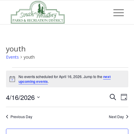
youth
Events
youth
Events
No events scheduled for April 16, 2026. Jump to the
next
for
Notice
upcoming events
.
April
Event
Eve
4/16/2026
16,
Search
Day
Vi
Searc
Select
2026
Nav
and
date.
Previous Day
Next Day
Views
Navig