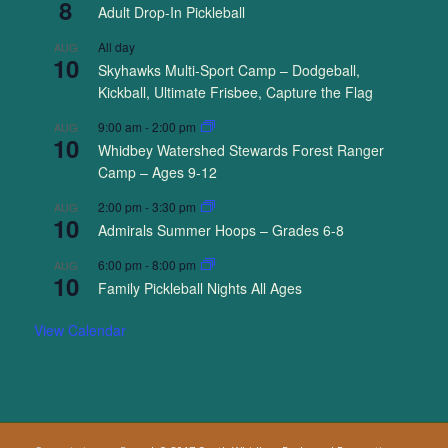
8
Adult Drop-In Pickleball
All day
AUG
10
Skyhawks Multi-Sport Camp – Dodgeball,
Kickball, Ultimate Frisbee, Capture the Flag
9:00 am
-
2:00 pm
AUG
10
Whidbey Watershed Stewards Forest Ranger
Camp – Ages 9-12
2:00 pm
-
3:30 pm
AUG
10
Admirals Summer Hoops – Grades 6-8
6:00 pm
-
8:00 pm
AUG
10
Family Pickleball Nights All Ages
View Calendar