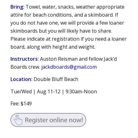
Bring:
Towel, water, snacks, weather appropriate
attire for beach conditions, and a skimboard. If
you do not have one, we will provide a few loaner
skimboards but you will likely have to share.
Please indicate at registration if you need a loaner
board, along with height and weight.
Instructors:
Auston Reisman and fellow Jack’d
Boards crew.
jackdboards@gmail.com
Location:
Double Bluff Beach
Tue/Wed | Aug 11-12 | 9:30am-Noon
Fee: $149