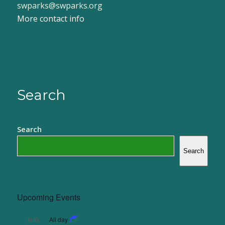
swparks@swparks.org
More contact info
Search
Search
Search
Upcoming Events
All day
AUG