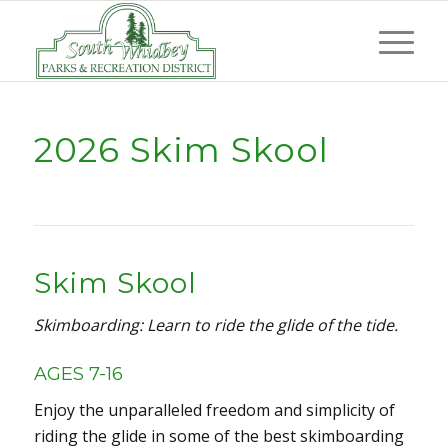
2026 Skim Skool
Skim Skool
Skimboarding: Learn to ride the glide of the tide.
AGES 7-16
Enjoy the unparalleled freedom and simplicity of
riding the glide in some of the best skimboarding