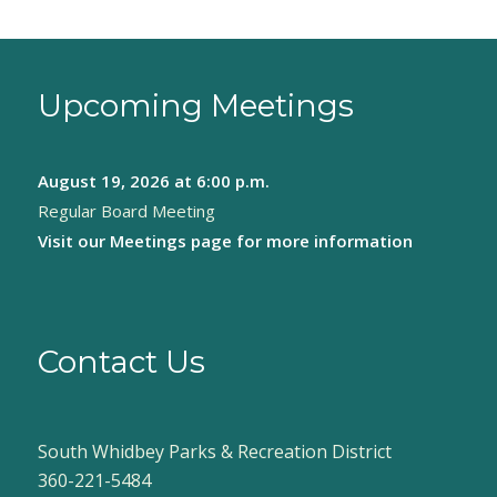
Upcoming Meetings
August 19, 2026
at 6:00 p.m.
Regular Board Meeting
Visit our
Meetings page
for more information
Contact Us
South Whidbey Parks & Recreation District
360-221-5484