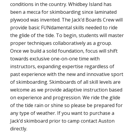
conditions in the country. Whidbey Island has
been a mecca for skimboarding since laminated
plywood was invented. The Jack’d Boards Crew will
provide basic FUNdamental skills needed to ride
the glide of the tide. To begin, students will master
proper techniques collaboratively as a group.
Once we build a solid foundation, focus will shift
towards exclusive one-on-one time with
instructors, expanding expertise regardless of
past experience with the new and innovative sport
of skimboarding. Skimboards of all skill levels are
welcome as we provide adaptive instruction based
on experience and progression. We ride the glide
of the tide rain or shine so please be prepared for
any type of weather. If you want to purchase a
Jack’d skimboard prior to camp contact Auston
directly.