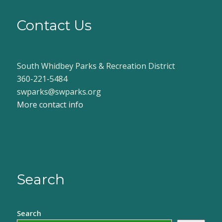
Contact Us
South Whidbey Parks & Recreation District
360-221-5484
swparks@swparks.org
More contact info
Search
Search