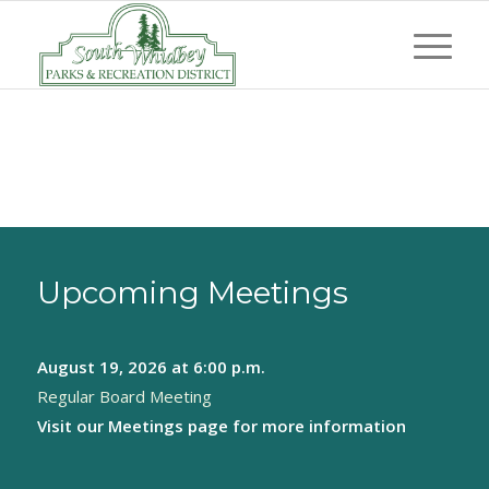
Upcoming Meetings
August 19, 2026
at 6:00 p.m.
Regular Board Meeting
Visit our
Meetings page
for more information