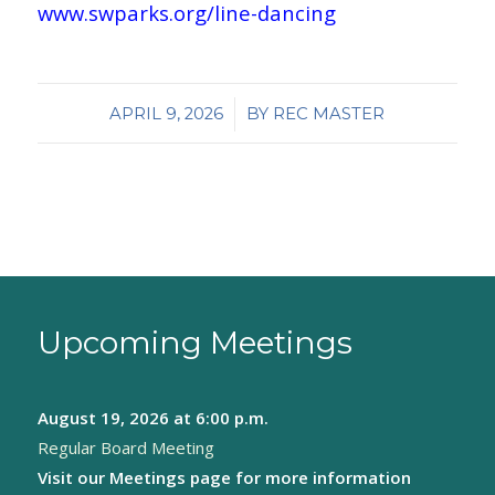
www.swparks.org/line-dancing
/
APRIL 9, 2026
BY
REC MASTER
Upcoming Meetings
August 19, 2026
at 6:00 p.m.
Regular Board Meeting
Visit our
Meetings page
for more information