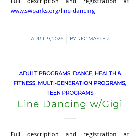
Full description and registration at
www.swparks.org/line-dancing
/
APRIL 9, 2026
BY
REC MASTER
ADULT PROGRAMS
,
DANCE
,
HEALTH &
FITNESS
,
MULTI-GENERATION PROGRAMS
,
TEEN PROGRAMS
Line Dancing w/Gigi
Full description and registration at