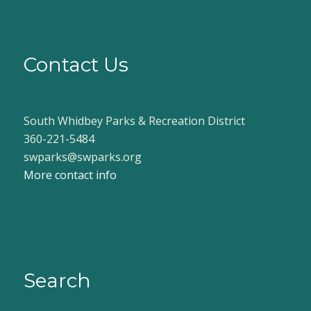
Contact Us
South Whidbey Parks & Recreation District
360-221-5484
swparks@swparks.org
More contact info
Search