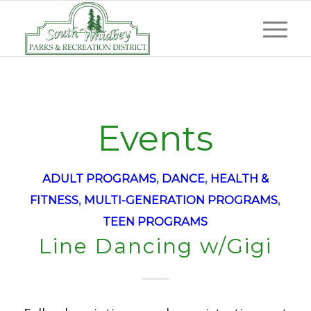
Events
ADULT PROGRAMS
,
DANCE
,
HEALTH &
FITNESS
,
MULTI-GENERATION PROGRAMS
,
TEEN PROGRAMS
Line Dancing w/Gigi