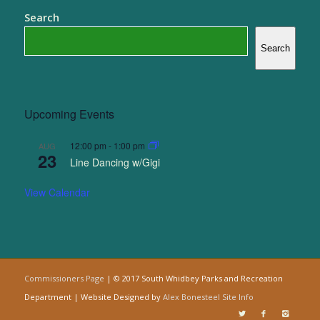
Search
Search
Upcoming Events
12:00 pm
-
1:00 pm
AUG
23
Line Dancing w/Gigi
View Calendar
Commissioners Page
| © 2017 South Whidbey Parks and Recreation
Department | Website Designed by
Alex Bonesteel
Site Info