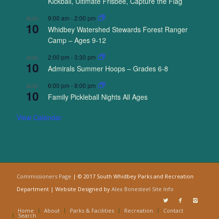
Kickball, Ultimate Frisbee, Capture the Flag
9:00 am
-
2:00 pm
AUG
10
Whidbey Watershed Stewards Forest Ranger
Camp – Ages 9-12
2:00 pm
-
3:30 pm
AUG
10
Admirals Summer Hoops – Grades 6-8
6:00 pm
-
8:00 pm
AUG
10
Family Pickleball Nights All Ages
View Calendar
Commissioners Page
| © 2017 South Whidbey Parks and Recreation
Department | Website Designed by
Alex Bonesteel
Site Info
Home
About
Parks & Facilities
Recreation
Contact
Search