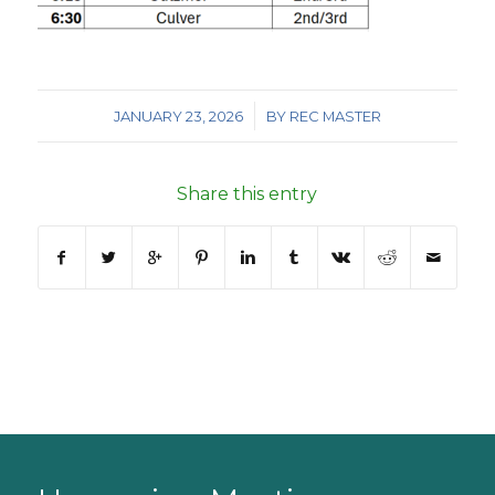
/
JANUARY 23, 2026
BY
REC MASTER
Share this entry