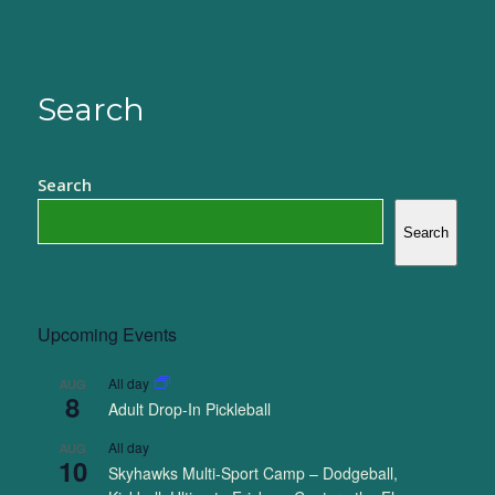
Search
Search
Search
Upcoming Events
All day
AUG
8
Adult Drop-In Pickleball
All day
AUG
10
Skyhawks Multi-Sport Camp – Dodgeball,