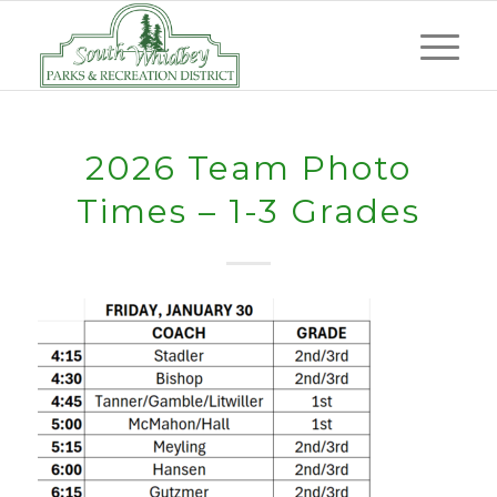
2026 Team Photo
Times – 1-3 Grades