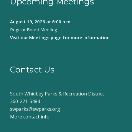
Upcoming Meetings
August 19, 2026
at 6:00 p.m.
Regular Board Meeting
Visit our
Meetings page
for more information
Contact Us
South Whidbey Parks & Recreation District
360-221-5484
swparks@swparks.org
More contact info