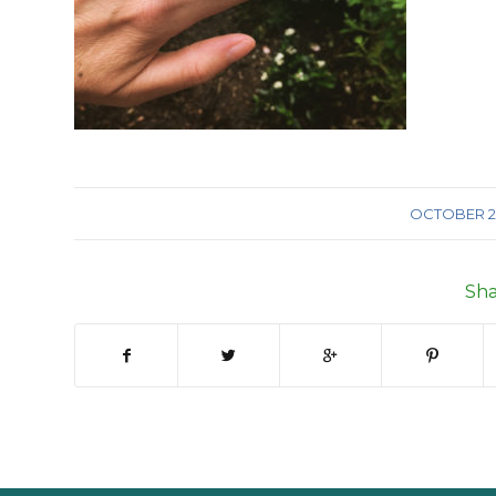
/
OCTOBER 29
Sha