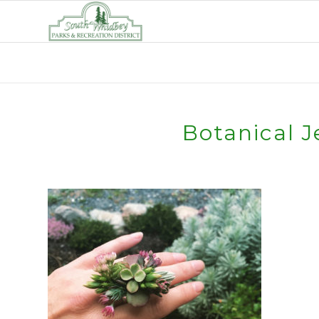
Botanical J