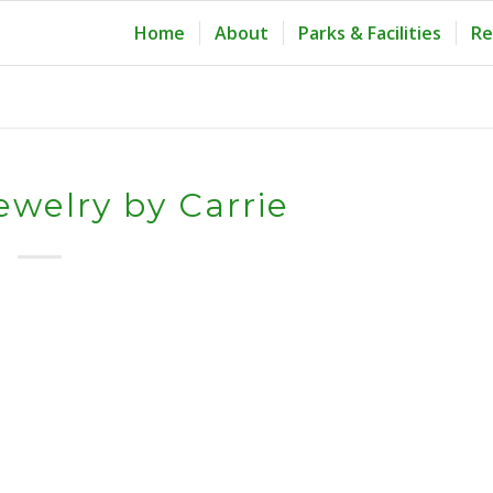
Home
About
Parks & Facilities
Re
ewelry by Carrie