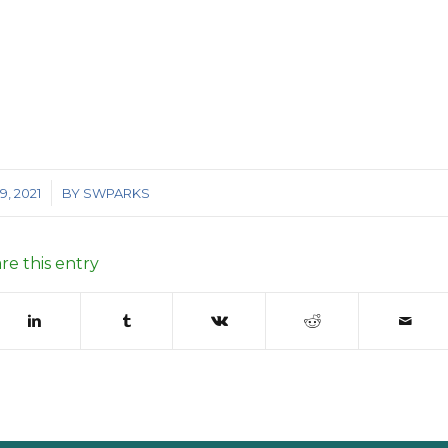
, 2021
BY
SWPARKS
re this entry