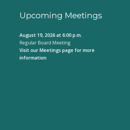
Upcoming Meetings
August 19, 2026
at 6:00 p.m.
Regular Board Meeting
Visit our
Meetings page
for more
information