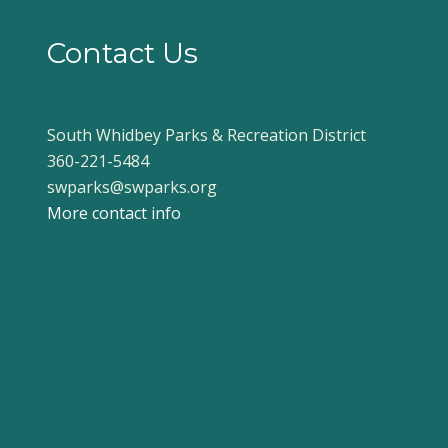
Contact Us
South Whidbey Parks & Recreation District
360-221-5484
swparks@swparks.org
More contact info