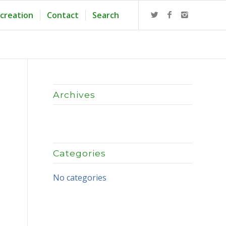
creation
Contact
Search
Archives
Categories
No categories