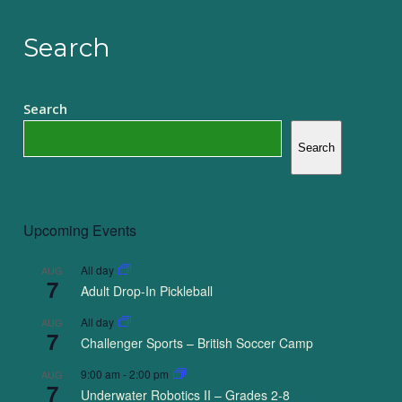
Search
Search
Search
Upcoming Events
All day
AUG
7
Adult Drop-In Pickleball
All day
AUG
7
Challenger Sports – British Soccer Camp
9:00 am
-
2:00 pm
AUG
7
Underwater Robotics II – Grades 2-8