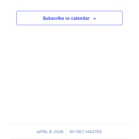
Views
Events
Navigat
Subscribe to calendar
/
APRIL 8, 2026
BY
REC MASTER