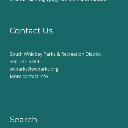
Contact Us
South Whidbey Parks & Recreation District
360-221-5484
swparks@swparks.org
More contact info
Search