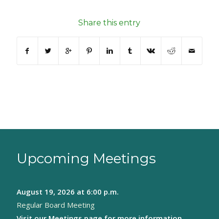
Share this entry
Upcoming Meetings
August 19, 2026
at 6:00 p.m.
Regular Board Meeting
Visit our
Meetings page
for more information