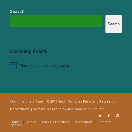
Search
Search
Upcoming Events
There are no upcoming events.
Notice
Commissioners Page
| © 2017 South Whidbey Parks and Recreation
Department | Website Designed by
Alex Bonesteel
Site Info
Home
About
Parks & Facilities
Recreation
Contact
Search