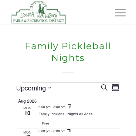
Family Pickleball
Nights
Events
Events
Event
Upcoming
Search
Summary
Views
Search
Select
Naviga
Aug 2026
and
date.
6:00 pm
-
8:00 pm
MON
10
Views
Family Pickleball Nights All Ages
Navigat
Free
6:00 pm
-
8:00 pm
MON