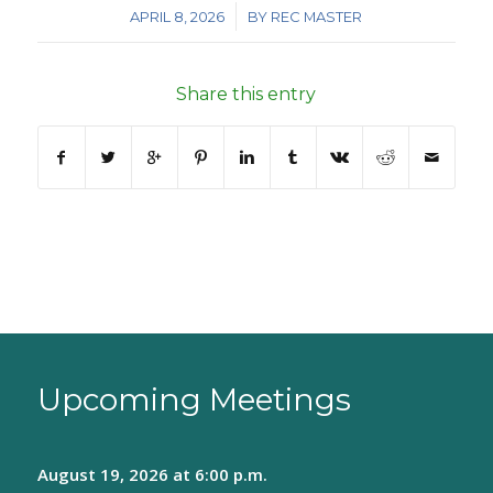
/
APRIL 8, 2026
BY
REC MASTER
Share this entry
Upcoming Meetings
August 19, 2026
at 6:00 p.m.