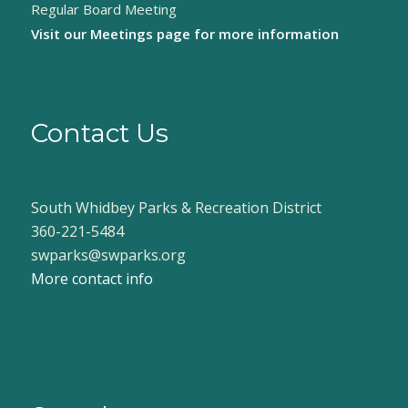
Regular Board Meeting
Visit our
Meetings page
for more information
Contact Us
South Whidbey Parks & Recreation District
360-221-5484
swparks@swparks.org
More contact info