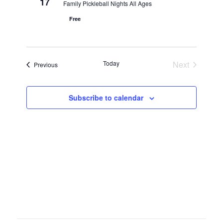
17
Family Pickleball Nights All Ages
Free
Today
Next
Events
Previous
Events
Subscribe to calendar