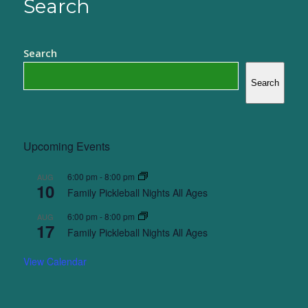
Search
Search
Search
Upcoming Events
6:00 pm
-
8:00 pm
AUG
10
Family Pickleball Nights All Ages
6:00 pm
-
8:00 pm
AUG
17
Family Pickleball Nights All Ages
View Calendar