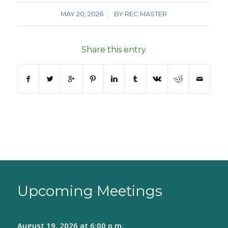
/
MAY 20, 2026
BY
REC MASTER
Share this entry
Upcoming Meetings
August 19, 2026
at 6:00 p.m.