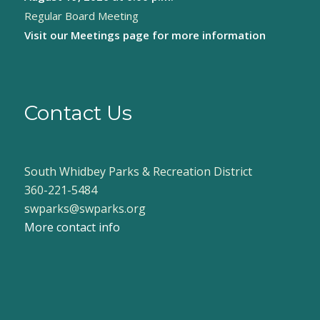
Regular Board Meeting
Visit our
Meetings page
for more information
Contact Us
South Whidbey Parks & Recreation District
360-221-5484
swparks@swparks.org
More contact info