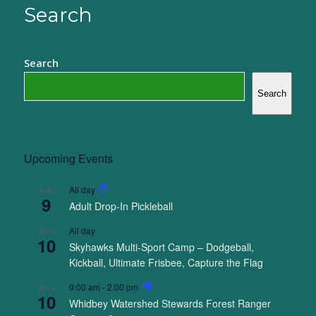
Search
Search
Search
Upcoming Events
All day
AUG
9
Adult Drop-In Pickleball
All day
AUG
10
Skyhawks Multi-Sport Camp – Dodgeball,
Kickball, Ultimate Frisbee, Capture the Flag
9:00 am
-
2:00 pm
AUG
10
Whidbey Watershed Stewards Forest Ranger