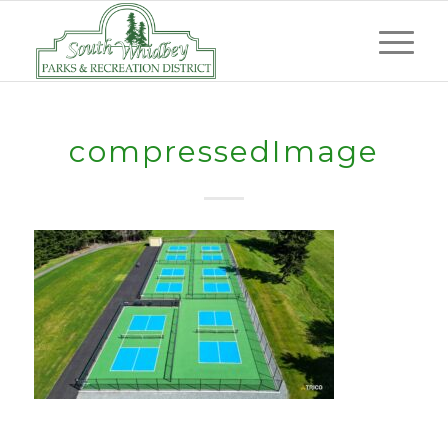
compressedImage