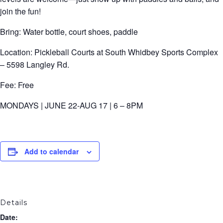
join the fun!
Bring: Water bottle, court shoes, paddle
Location: Pickleball Courts at South Whidbey Sports Complex
– 5598 Langley Rd.
Fee: Free
MONDAYS | JUNE 22-AUG 17 | 6 – 8PM
Add to calendar
Details
Date: