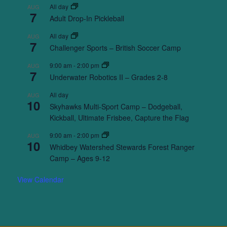
All day
AUG
7
Adult Drop-In Pickleball
All day
AUG
7
Challenger Sports – British Soccer Camp
9:00 am
-
2:00 pm
AUG
7
Underwater Robotics II – Grades 2-8
All day
AUG
10
Skyhawks Multi-Sport Camp – Dodgeball,
Kickball, Ultimate Frisbee, Capture the Flag
9:00 am
-
2:00 pm
AUG
10
Whidbey Watershed Stewards Forest Ranger
Camp – Ages 9-12
View Calendar