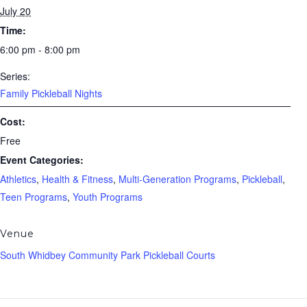
July 20
Time:
6:00 pm - 8:00 pm
Series:
Family Pickleball Nights
Cost:
Free
Event Categories:
Athletics
,
Health & Fitness
,
Multi-Generation Programs
,
Pickleball
,
Teen Programs
,
Youth Programs
Venue
South Whidbey Community Park Pickleball Courts