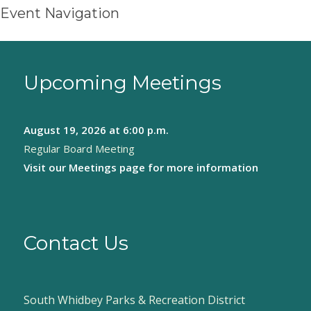
Event Navigation
Upcoming Meetings
August 19, 2026
at 6:00 p.m.
Regular Board Meeting
Visit our
Meetings page
for more information
Contact Us
South Whidbey Parks & Recreation District