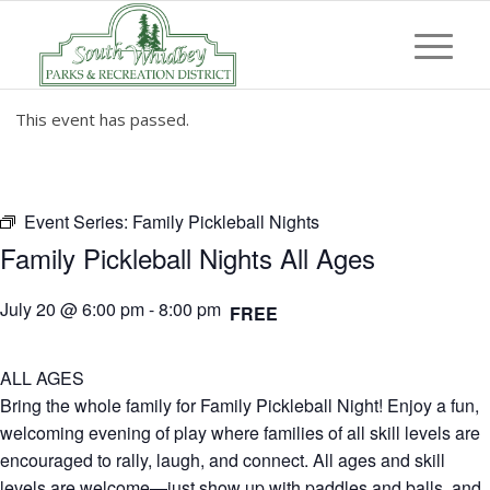
This event has passed.
Event Series:
Family Pickleball Nights
Family Pickleball Nights All Ages
July 20 @ 6:00 pm
-
8:00 pm
FREE
ALL AGES
Bring the whole family for Family Pickleball Night! Enjoy a fun,
welcoming evening of play where families of all skill levels are
encouraged to rally, laugh, and connect. All ages and skill
levels are welcome—just show up with paddles and balls, and