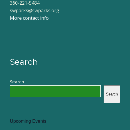
360-221-5484
swparks@swparks.org
More contact info
Search
Search
Search
Upcoming Events