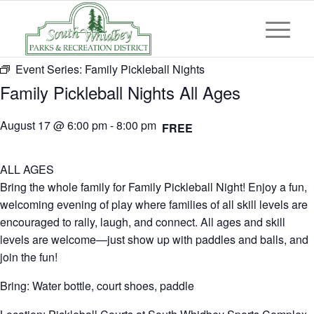
Event Series:
Family Pickleball Nights
Family Pickleball Nights All Ages
August 17 @ 6:00 pm
-
8:00 pm
FREE
ALL AGES
Bring the whole family for Family Pickleball Night! Enjoy a fun,
welcoming evening of play where families of all skill levels are
encouraged to rally, laugh, and connect. All ages and skill
levels are welcome—just show up with paddles and balls, and
join the fun!
Bring: Water bottle, court shoes, paddle