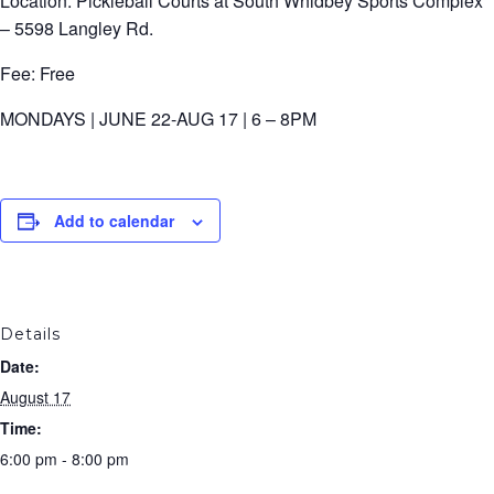
Location: Pickleball Courts at South Whidbey Sports Complex
– 5598 Langley Rd.
Fee: Free
MONDAYS | JUNE 22-AUG 17 | 6 – 8PM
Add to calendar
Details
Date:
August 17
Time:
6:00 pm - 8:00 pm