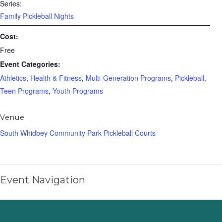
Series:
Family Pickleball Nights
Cost:
Free
Event Categories:
Athletics
,
Health & Fitness
,
Multi-Generation Programs
,
Pickleball
,
Teen Programs
,
Youth Programs
Venue
South Whidbey Community Park Pickleball Courts
Event Navigation