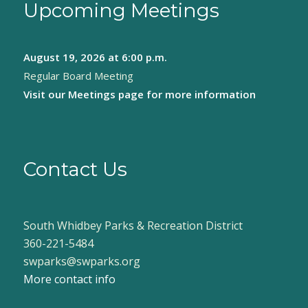
Upcoming Meetings
August 19, 2026
at 6:00 p.m.
Regular Board Meeting
Visit our
Meetings page
for more information
Contact Us
South Whidbey Parks & Recreation District
360-221-5484
swparks@swparks.org
More contact info