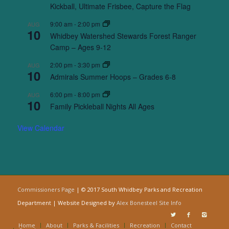
Kickball, Ultimate Frisbee, Capture the Flag
9:00 am
-
2:00 pm
AUG
10
Whidbey Watershed Stewards Forest Ranger
Camp – Ages 9-12
2:00 pm
-
3:30 pm
AUG
10
Admirals Summer Hoops – Grades 6-8
6:00 pm
-
8:00 pm
AUG
10
Family Pickleball Nights All Ages
View Calendar
Commissioners Page
| © 2017 South Whidbey Parks and Recreation
Department | Website Designed by
Alex Bonesteel
Site Info
Home
About
Parks & Facilities
Recreation
Contact