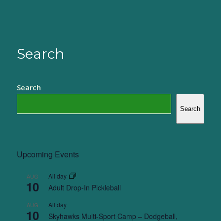
Search
Search
Search
Upcoming Events
All day
AUG
10
Adult Drop-In Pickleball
All day
AUG
10
Skyhawks Multi-Sport Camp – Dodgeball,