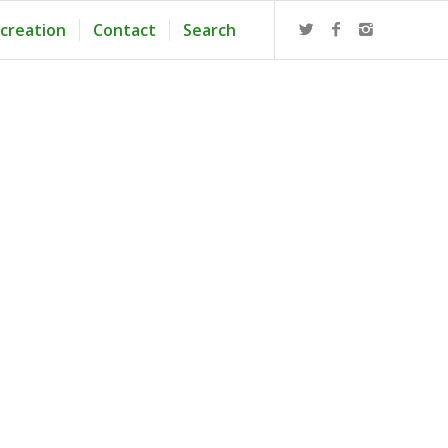
creation
Contact
Search