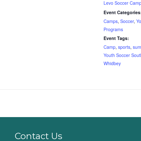
Levo Soccer Cam
Event Categories
Camps
,
Soccer
,
Yo
Programs
Event Tags:
Camp
,
sports
,
sum
Youth Soccer Sout
Whidbey
Contact Us