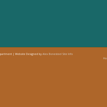
epartment | Website Designed by
Alex Bonesteel
Site Info
H