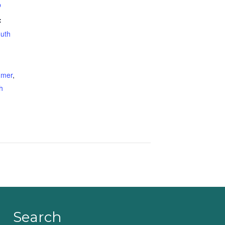
p
:
uth
mer
,
h
Search