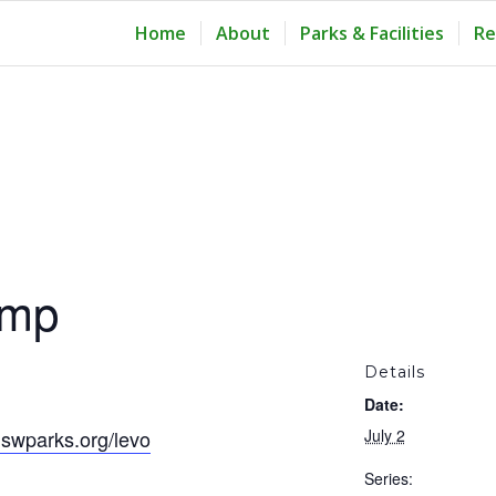
Home
About
Parks & Facilities
Re
amp
Details
Date:
swparks.org/levo
July 2
Series: