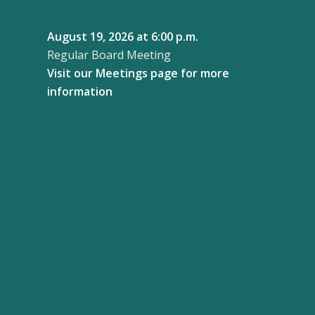
August 19, 2026
at 6:00 p.m.
Regular Board Meeting
Visit our
Meetings page
for more
information