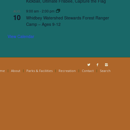
Kickball, Ultimate Frisbee, Capture the Flag
9:00 am
-
2:00 pm
AUG
10
Whidbey Watershed Stewards Forest Ranger
Camp – Ages 9-12
View Calendar
ome
About
Parks & Facilities
Recreation
Contact
Search