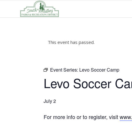
This event has passed.
Event Series:
Levo Soccer Camp
Levo Soccer C
July 2
For more info or to register, visit
www.