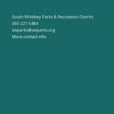
South Whidbey Parks & Recreation District
360-221-5484
swparks@swparks.org
More contact info