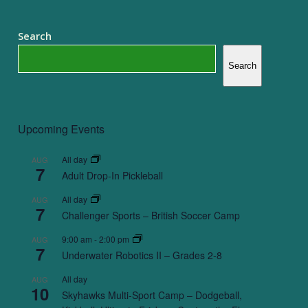
Search
Search
Upcoming Events
All day
AUG
7
Adult Drop-In Pickleball
All day
AUG
7
Challenger Sports – British Soccer Camp
9:00 am
-
2:00 pm
AUG
7
Underwater Robotics II – Grades 2-8
All day
AUG
10
Skyhawks Multi-Sport Camp – Dodgeball,