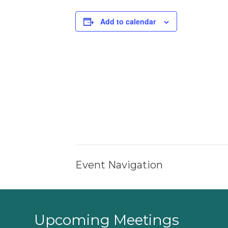
Add to calendar
Event Navigation
Upcoming Meetings