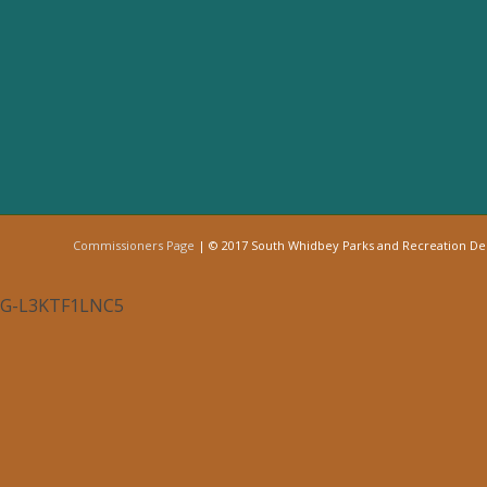
Commissioners Page
| © 2017 South Whidbey Parks and Recreation D
G-L3KTF1LNC5