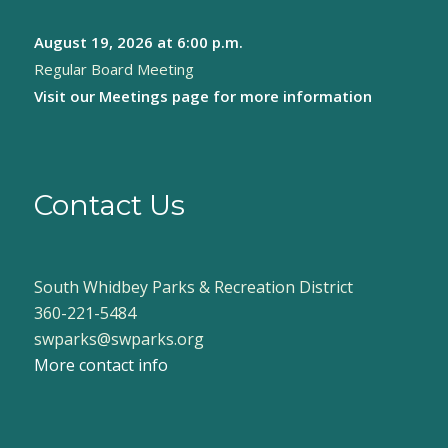
August 19, 2026
at 6:00 p.m.
Regular Board Meeting
Visit our
Meetings page
for more information
Contact Us
South Whidbey Parks & Recreation District
360-221-5484
swparks@swparks.org
More contact info