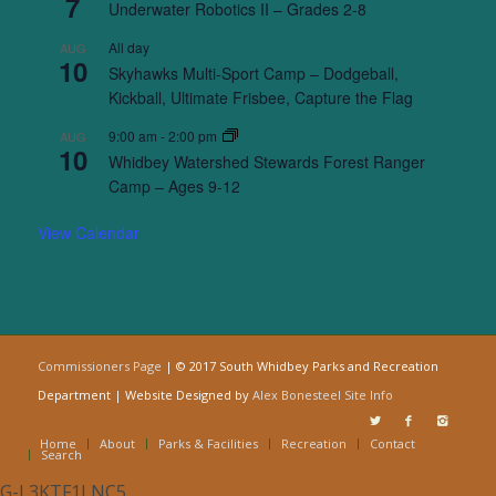
7
Underwater Robotics II – Grades 2-8
All day
AUG
10
Skyhawks Multi-Sport Camp – Dodgeball,
Kickball, Ultimate Frisbee, Capture the Flag
9:00 am
-
2:00 pm
AUG
10
Whidbey Watershed Stewards Forest Ranger
Camp – Ages 9-12
View Calendar
Commissioners Page
| © 2017 South Whidbey Parks and Recreation
Department | Website Designed by
Alex Bonesteel
Site Info
Home
About
Parks & Facilities
Recreation
Contact
Search
G-L3KTF1LNC5