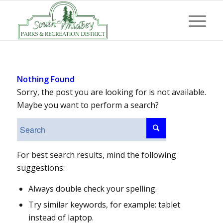
Nothing Found
Sorry, the post you are looking for is not available.
Maybe you want to perform a search?
For best search results, mind the following
suggestions:
Always double check your spelling.
Try similar keywords, for example: tablet
instead of laptop.