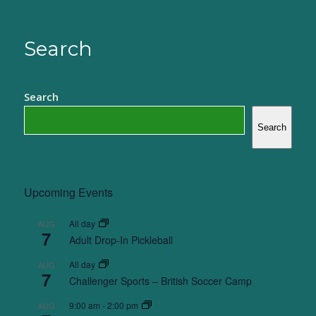
Search
Search
Search
Upcoming Events
All day
AUG
7
Adult Drop-In Pickleball
All day
AUG
7
Challenger Sports – British Soccer Camp
9:00 am
-
2:00 pm
AUG