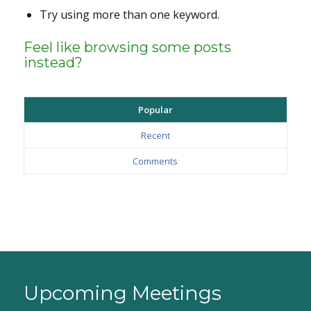
Try using more than one keyword.
Feel like browsing some posts
instead?
Popular
Recent
Comments
Upcoming Meetings