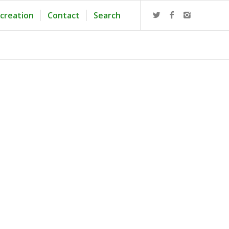
creation
Contact
Search