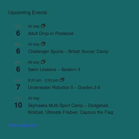
Upcoming Events
All day
AUG
6
Adult Drop-In Pickleball
All day
AUG
6
Challenger Sports – British Soccer Camp
All day
AUG
6
Swim Lessons – Session 3
9:00 am
-
2:00 pm
AUG
7
Underwater Robotics II – Grades 2-8
All day
AUG
10
Skyhawks Multi-Sport Camp – Dodgeball,
Kickball, Ultimate Frisbee, Capture the Flag
View Calendar