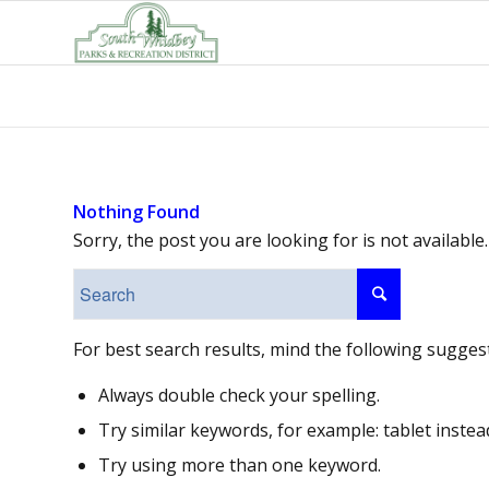
Nothing Found
Sorry, the post you are looking for is not availab
For best search results, mind the following sugges
Always double check your spelling.
Try similar keywords, for example: tablet instea
Try using more than one keyword.