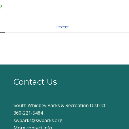
?
Recent
Contact Us
South Whidbey Parks & Recreation District
360-221-5484
swparks@swparks.org
More contact info