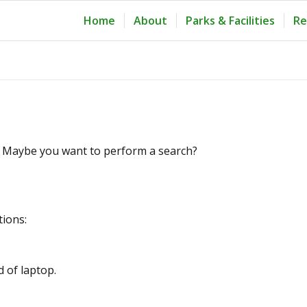
Home
About
Parks & Facilities
Re
le. Maybe you want to perform a search?
tions:
d of laptop.