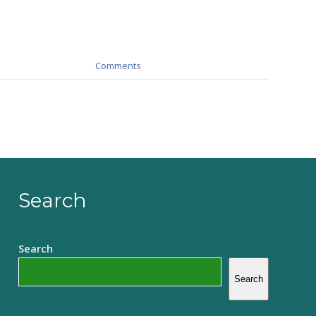
Comments
Search
Search
Search