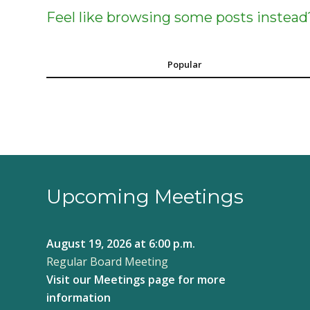
Feel like browsing some posts instead
Popular
Upcoming Meetings
August 19, 2026
at 6:00 p.m.
Regular Board Meeting
Visit our
Meetings page
for more
information